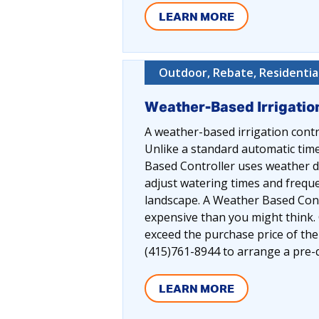
LEARN MORE
Outdoor, Rebate, Residentia
Weather-Based Irrigatio
A weather-based irrigation contr
Unlike a standard automatic time
Based Controller uses weather da
adjust watering times and freque
landscape. A Weather Based Cont
expensive than you might think. 
exceed the purchase price of th
(415)761-8944 to arrange a pre-qu
LEARN MORE