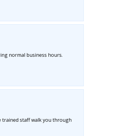
uring normal business hours.
 trained staff walk you through