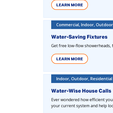
LEARN MORE
Commercial, Indoor, Outdoor,
Water-Saving Fixtures
Get free low-flow showerheads, f
LEARN MORE
Indoor, Outdoor, Residential
Water-Wise House Calls
Ever wondered how efficient your
your current system and help lo