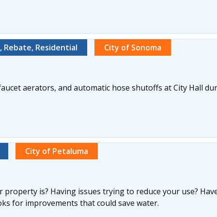
 Rebate, Residential
City of Sonoma
aucet aerators, and automatic hose shutoffs at City Hall d
City of Petaluma
 property is? Having issues trying to reduce your use? Have
oks for improvements that could save water.