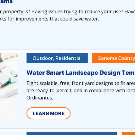
rams
 property is? Having issues trying to reduce your use? Have
oks for improvements that could save water.
Outdoor, Residential
Sonoma County
Water Smart Landscape Design Tem
Eight scalable, free, front yard designs to fit ar
are ready-to-permit, and in compliance with loca
Ordinances.
LEARN MORE