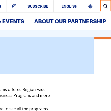
SUBSCRIBE
& EVENTS
ABOUT OUR PARTNERSHIP
rams offered Region-wide,
Business Program, and more.
pe to see all the programs