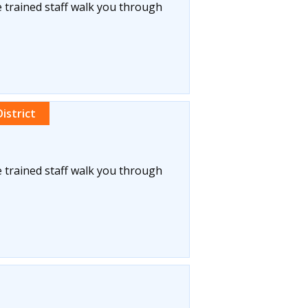
 trained staff walk you through
istrict
 trained staff walk you through