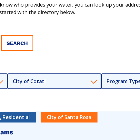
ot know who provides your water, you can look up your addr
tarted with the directory below.
City of Cotati
Program Typ
 Residential
City of Santa Rosa
rams