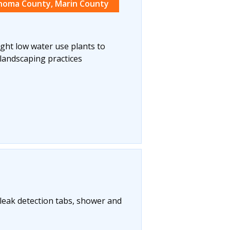
noma County, Marin County
ight low water use plants to
landscaping practices
t leak detection tabs, shower and