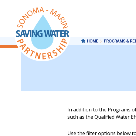
HOME
PROGRAMS & RE
In addition to the Programs o
such as the Qualified Water E
Use the filter options below t