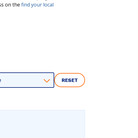
ess on the
find your local
e
RESET