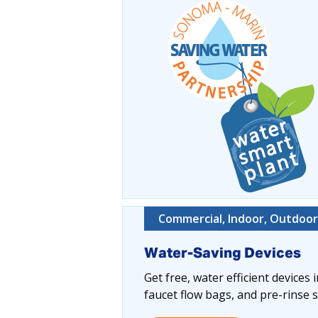
Commercial, Indoor, Outdoor,
Water-Saving Devices
Get free, water efficient devices
faucet flow bags, and pre-rinse s