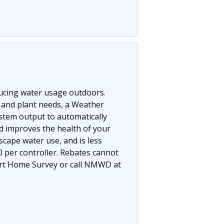
educing water usage outdoors.
r and plant needs, a Weather
ystem output to automatically
nd improves the health of your
cape water use, and is less
0 per controller. Rebates cannot
mart Home Survey or call NMWD at