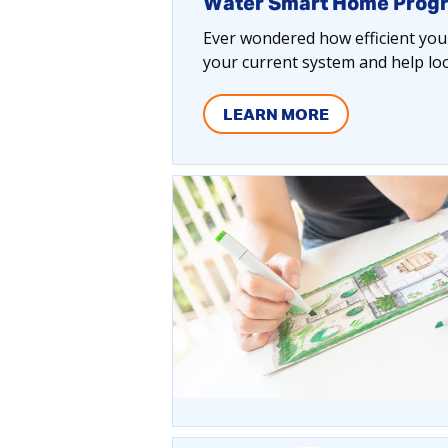
Water Smart Home Prog
Ever wondered how efficient your
your current system and help lo
LEARN MORE