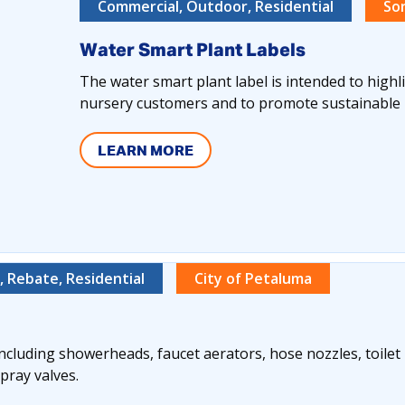
Commercial, Outdoor, Residential
So
Water Smart Plant Labels
The water smart plant label is intended to highl
nursery customers and to promote sustainable 
LEARN MORE
 Rebate, Residential
City of Petaluma
 including showerheads, faucet aerators, hose nozzles, toile
pray valves.