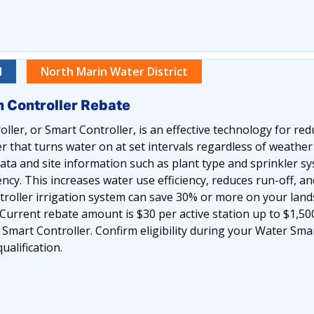
l
North Marin Water District
n Controller Rebate
oller, or Smart Controller, is an effective technology for r
r that turns water on at set intervals regardless of weathe
ta and site information such as plant type and sprinkler s
ncy. This increases water use efficiency, reduces run-off, a
roller irrigation system can save 30% or more on your lands
Current rebate amount is $30 per active station up to $1,50
e Smart Controller. Confirm eligibility during your Water S
alification.