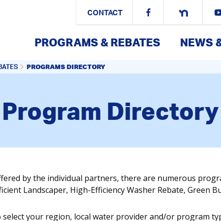
CONTACT
PROGRAMS & REBATES
NEWS 
PROGRAMS DIRECTORY
BATES
Program Directory
ffered by the individual partners, there are numerous prog
fficient Landscaper, High-Efficiency Washer Rebate, Green 
o select your region, local water provider and/or program ty