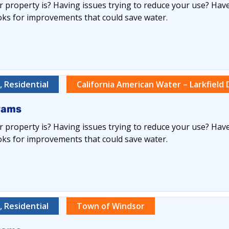
 property is? Having issues trying to reduce your use? Have
oks for improvements that could save water.
 Residential
California American Water – Larkfield D
rams
 property is? Having issues trying to reduce your use? Have
oks for improvements that could save water.
 Residential
Town of Windsor