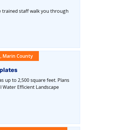
 trained staff walk you through
, Marin County
plates
eas up to 2,500 square feet. Plans
l Water Efficient Landscape