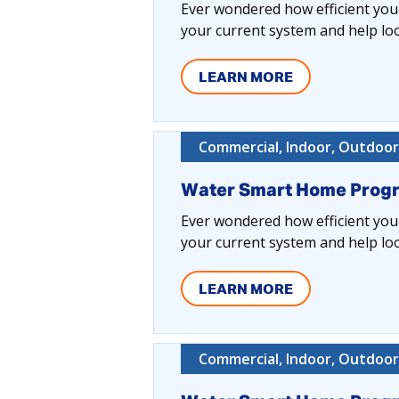
Ever wondered how efficient your
your current system and help lo
LEARN MORE
Commercial, Indoor, Outdoor,
Water Smart Home Prog
Ever wondered how efficient your
your current system and help lo
LEARN MORE
Commercial, Indoor, Outdoor,