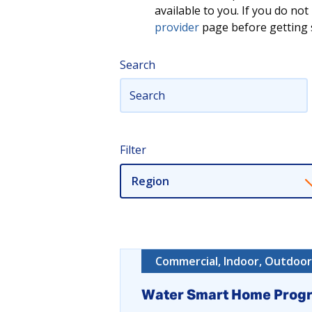
available to you. If you do n
provider
page before getting s
Search
Filter
Region
Commercial, Indoor, Outdoor,
Water Smart Home Prog