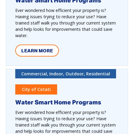
Water Smart Home Programs
Ever wondered how efficient your property is?
Having issues trying to reduce your use? Have
trained staff walk you through your current system
and help looks for improvements that could save
water.
LEARN MORE
Commercial, Indoor, Outdoor, Residential
City of Cotati
Water Smart Home Programs
Ever wondered how efficient your property is?
Having issues trying to reduce your use? Have
trained staff walk you through your current system
and help looks for improvements that could save