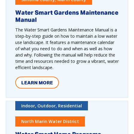
Water Smart Gardens Maintenance
Manual
The Water Smart Gardens Maintenance Manual is a
step-by-step guide on how to maintain a low water
use landscape. It features a maintenance calendar
of what you need to do and when as well as how
and why. Following the manual will help reduce the
time and resources needed to grow a vibrant, water
efficient landscape.
LEARN MORE
Indoor, Outdoor, Residential
North Marin Water District