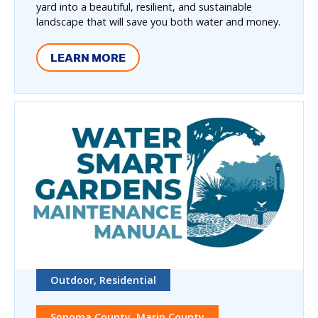
yard into a beautiful, resilient, and sustainable
landscape that will save you both water and money.
LEARN MORE
Outdoor, Residential
Sonoma County, Marin County