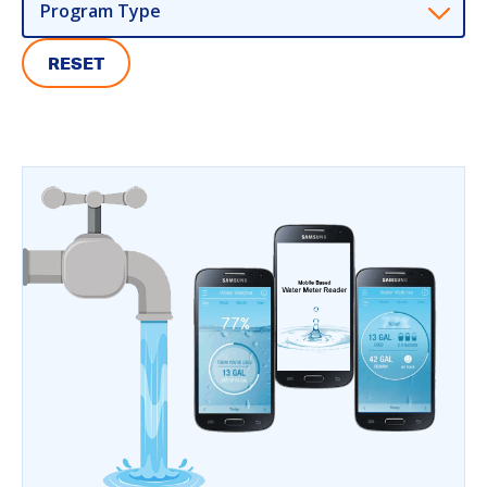
Program Type
RESET