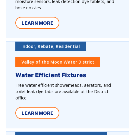
moisture sensors, leak detection dye tablets, and
hose nozzles.
LEARN MORE
Indoor, Rebate, Residential
Valley of the Moon Water District
Water Efficient Fixtures
Free water efficient showerheads, aerators, and
toilet leak dye tabs are available at the District
office.
LEARN MORE