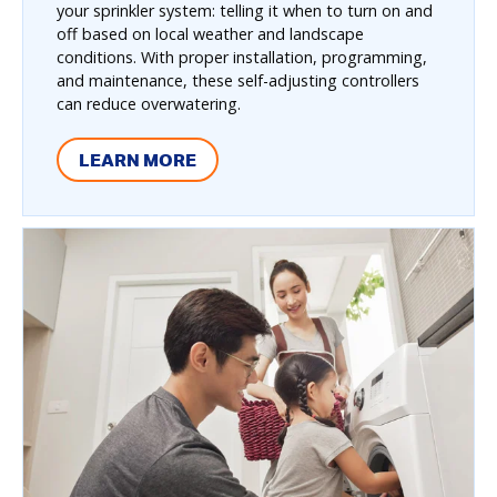
your sprinkler system: telling it when to turn on and
off based on local weather and landscape
conditions. With proper installation, programming,
and maintenance, these self-adjusting controllers
can reduce overwatering.
LEARN MORE