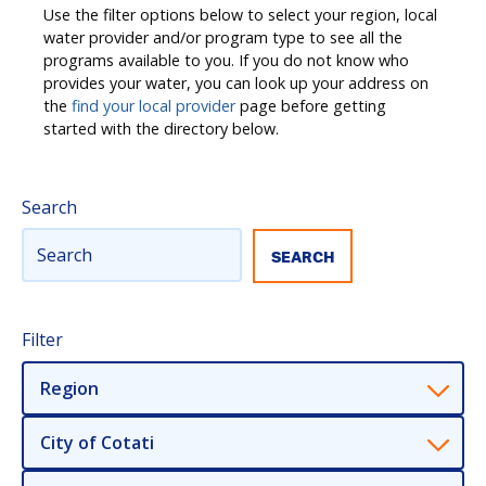
Use the filter options below to select your region, local
water provider and/or program type to see all the
programs available to you. If you do not know who
provides your water, you can look up your address on
the
find your local provider
page before getting
started with the directory below.
Search
Filter
Region
City of Cotati