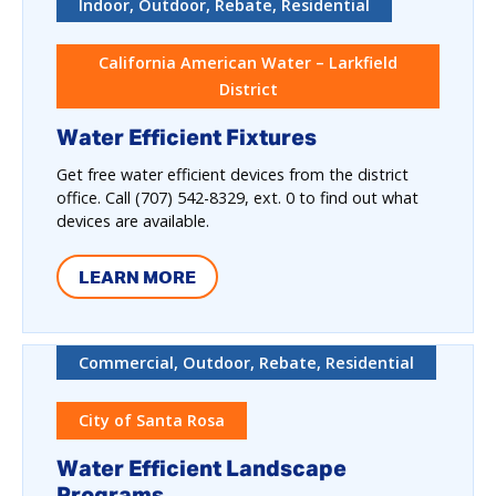
Indoor, Outdoor, Rebate, Residential
California American Water – Larkfield
District
Water Efficient Fixtures
Get free water efficient devices from the district
office. Call (707) 542-8329, ext. 0 to find out what
devices are available.
LEARN MORE
Commercial, Outdoor, Rebate, Residential
City of Santa Rosa
Water Efficient Landscape
Programs