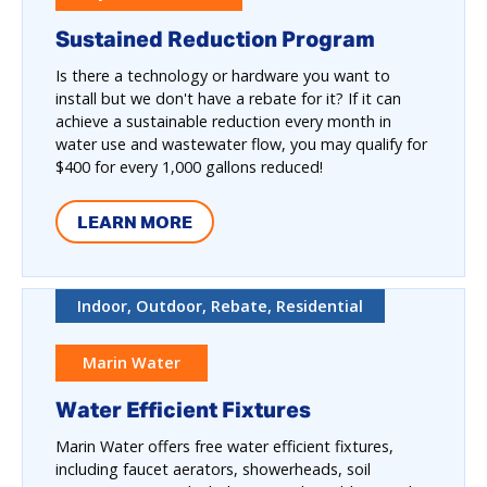
Sustained Reduction Program
Is there a technology or hardware you want to
install but we don't have a rebate for it? If it can
achieve a sustainable reduction every month in
water use and wastewater flow, you may qualify for
$400 for every 1,000 gallons reduced!
LEARN MORE
Indoor, Outdoor, Rebate, Residential
Marin Water
Water Efficient Fixtures
Marin Water offers free water efficient fixtures,
including faucet aerators, showerheads, soil