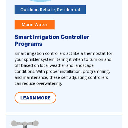
Outdoor, Rebate, Residential
Marin Water
Smart Irrigation Controller
Programs
Smart irrigation controllers act like a thermostat for
your sprinkler system: telling it when to turn on and
off based on local weather and landscape
conditions. With proper installation, programming,
and maintenance, these self-adjusting controllers
can reduce overwatering.
LEARN MORE