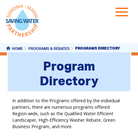
PROGRAMS DIRECTORY
HOME
PROGRAMS & REBATES
Program
Directory
In addition to the Programs offered by the individual
partners, there are numerous programs offered
Region-wide, such as the Qualified Water Efficient
Landscaper, High-Efficiency Washer Rebate, Green
Business Program, and more.