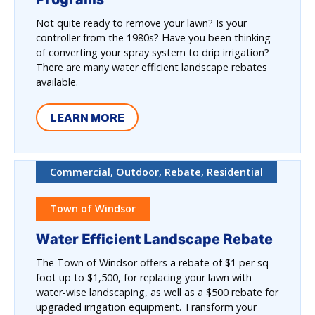
Not quite ready to remove your lawn? Is your
controller from the 1980s? Have you been thinking
of converting your spray system to drip irrigation?
There are many water efficient landscape rebates
available.
LEARN MORE
Commercial, Outdoor, Rebate, Residential
Town of Windsor
Water Efficient Landscape Rebate
The Town of Windsor offers a rebate of $1 per sq
foot up to $1,500, for replacing your lawn with
water-wise landscaping, as well as a $500 rebate for
upgraded irrigation equipment. Transform your