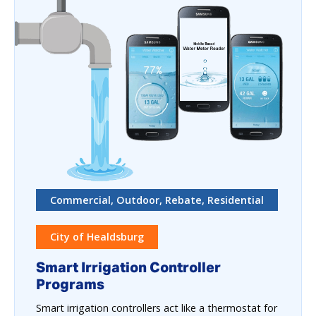
Commercial, Outdoor, Rebate, Residential
City of Healdsburg
Smart Irrigation Controller
Programs
Smart irrigation controllers act like a thermostat for