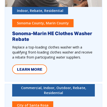
Indoor, Rebate, Residential
Sonoma County, Marin County
Sonoma-Marin HE Clothes Washer
Rebate
Replace a top-loading clothes washer with a
qualifying front-loading clothes washer and receive
a rebate from participating water suppliers.
LEARN MORE
Commercial, Indoor, Outdoor, Rebate,
Residential
City of Santa Rosa