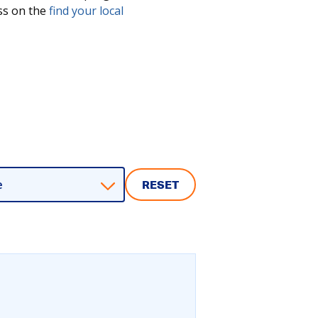
ess on the
find your local
e
RESET