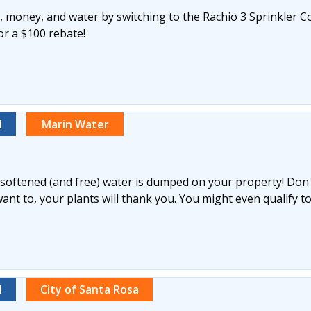
 money, and water by switching to the Rachio 3 Sprinkler Co
for a $100 rebate!
l
Marin Water
y softened (and free) water is dumped on your property! Don't 
nt to, your plants will thank you. You might even qualify to
l
City of Santa Rosa