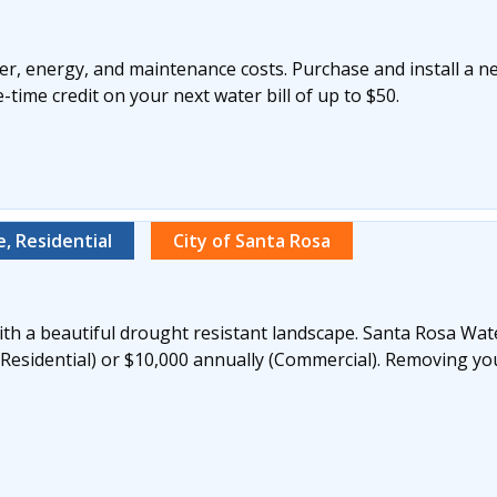
r, energy, and maintenance costs. Purchase and install a n
time credit on your next water bill of up to $50.
, Residential
City of Santa Rosa
th a beautiful drought resistant landscape. Santa Rosa Wate
(Residential) or $10,000 annually (Commercial). Removing yo