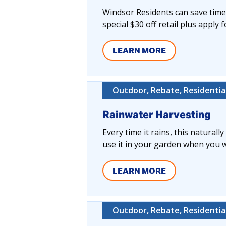
Windsor Residents can save time,
special $30 off retail plus apply 
LEARN MORE
Outdoor, Rebate, Residentia
Rainwater Harvesting
Every time it rains, this naturall
use it in your garden when you wa
LEARN MORE
Outdoor, Rebate, Residentia