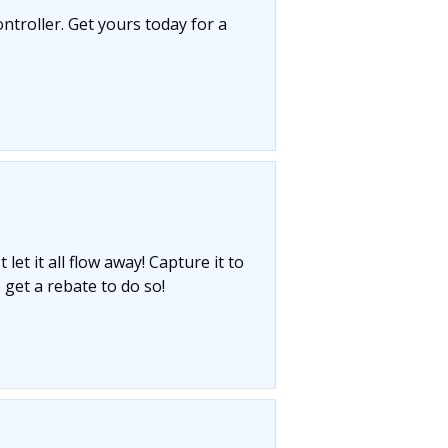
ntroller. Get yours today for a
let it all flow away! Capture it to
 get a rebate to do so!