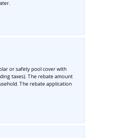
ater.
olar or safety pool cover with
uding taxes). The rebate amount
ousehold. The rebate application