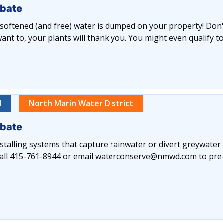
ebate
y softened (and free) water is dumped on your property! Don't 
nt to, your plants will thank you. You might even qualify to
l
North Marin Water District
ebate
alling systems that capture rainwater or divert greywater
e call 415-761-8944 or email waterconserve@nmwd.com to pre