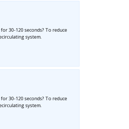
 for 30-120 seconds? To reduce
circulating system.
 for 30-120 seconds? To reduce
circulating system.