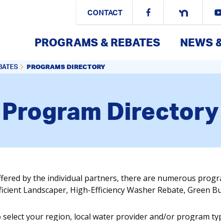
CONTACT
PROGRAMS & REBATES
NEWS 
PROGRAMS DIRECTORY
BATES
Program Directory
ffered by the individual partners, there are numerous prog
fficient Landscaper, High-Efficiency Washer Rebate, Green 
o select your region, local water provider and/or program ty