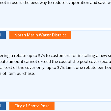
not in use is the best way to reduce evaporation and save w
l
North Marin Water District
ering a rebate up to $75 to customers for installing a new s
ebate amount cannot exceed the cost of the pool cover (excl
ial cost of the cover only, up to $75. Limit one rebate per h
s of item purchase.
l
City of Santa Rosa