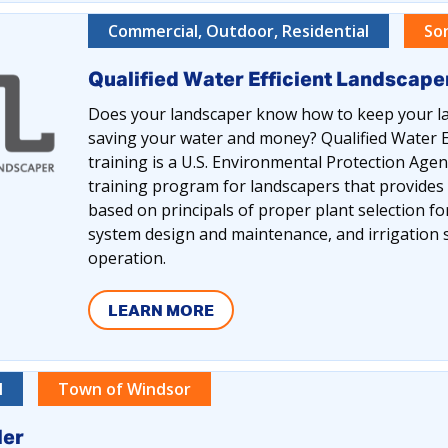
Commercial, Outdoor, Residential
So
Qualified Water Efficient Landscap
Does your landscaper know how to keep your la
saving your water and money? Qualified Water E
training is a U.S. Environmental Protection Ag
training program for landscapers that provides
based on principals of proper plant selection for 
system design and maintenance, and irrigatio
operation.
LEARN MORE
l
Town of Windsor
ler