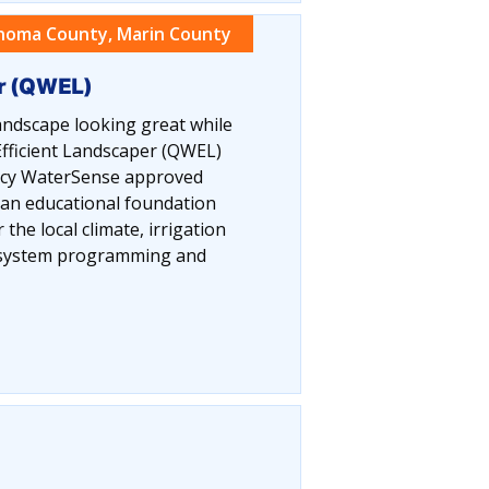
noma County, Marin County
er (QWEL)
ndscape looking great while
fficient Landscaper (QWEL)
ency WaterSense approved
 an educational foundation
the local climate, irrigation
n system programming and