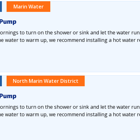
Marin Water
 Pump
rnings to turn on the shower or sink and let the water run
he water to warm up, we recommend installing a hot water re
North Marin Water District
 Pump
rnings to turn on the shower or sink and let the water run
he water to warm up, we recommend installing a hot water re