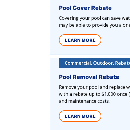
Pool Cover Rebate
Covering your pool can save wate
may be able to provide you a one-
LEARN MORE
Commercial, Outdoor, Rebate
Pool Removal Rebate
Remove your pool and replace wi
with a rebate up to $1,000 once 
and maintenance costs.
LEARN MORE