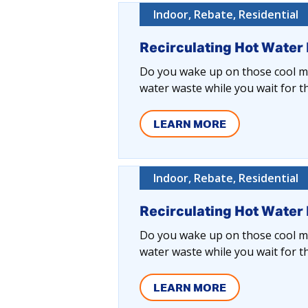
Indoor, Rebate, Residential
Recirculating Hot Water
Do you wake up on those cool mo
water waste while you wait for t
LEARN MORE
Indoor, Rebate, Residential
Recirculating Hot Water
Do you wake up on those cool mo
water waste while you wait for t
LEARN MORE