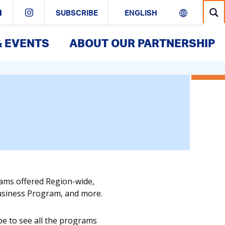
SUBSCRIBE
& EVENTS
ABOUT OUR PARTNERSHIP
rams offered Region-wide,
Business Program, and more.
pe to see all the programs