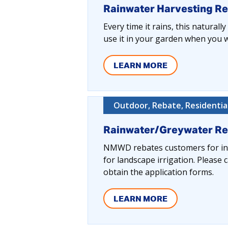
Rainwater Harvesting R
Every time it rains, this naturall
use it in your garden when you wa
LEARN MORE
Outdoor, Rebate, Residentia
Rainwater/Greywater R
NMWD rebates customers for inst
for landscape irrigation. Pleas
obtain the application forms.
LEARN MORE