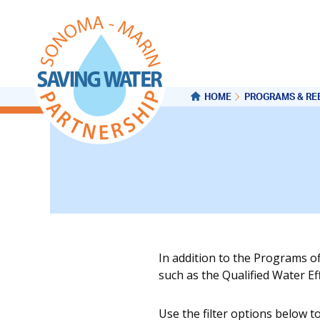
HOME
PROGRAMS & RE
In addition to the Programs o
such as the Qualified Water E
Use the filter options below t