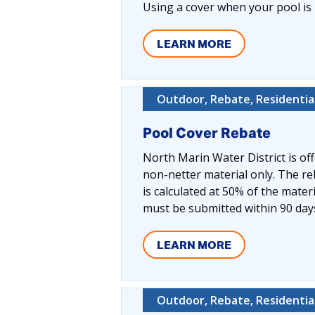
Using a cover when your pool is 
LEARN MORE
Outdoor, Rebate, Residentia
Pool Cover Rebate
North Marin Water District is off
non-netter material only. The r
is calculated at 50% of the mater
must be submitted within 90 day
LEARN MORE
Outdoor, Rebate, Residentia