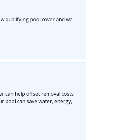
ew qualifying pool cover and we
r can help offset removal costs
ur pool can save water, energy,