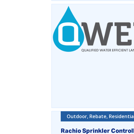
Outdoor, Rebate, Residentia
Rachio Sprinkler Control