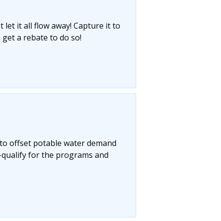
let it all flow away! Capture it to
 get a rebate to do so!
 to offset potable water demand
-qualify for the programs and