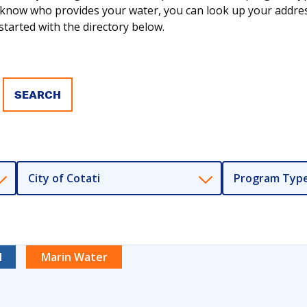
ot know who provides your water, you can look up your addr
tarted with the directory below.
City of Cotati
Program Typ
l
Marin Water