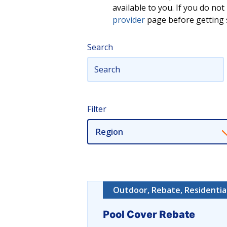
available to you. If you do n
provider
page before getting s
Search
Filter
Region
Outdoor, Rebate, Residentia
Pool Cover Rebate