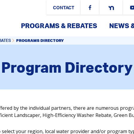
CONTACT
PROGRAMS & REBATES
NEWS 
PROGRAMS DIRECTORY
BATES
Program Directory
ffered by the individual partners, there are numerous prog
fficient Landscaper, High-Efficiency Washer Rebate, Green 
o select your region, local water provider and/or program ty