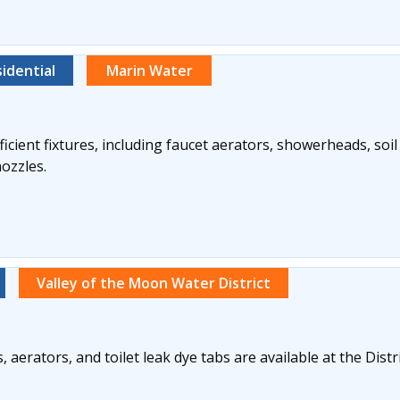
idential
Marin Water
icient fixtures, including faucet aerators, showerheads, soi
nozzles.
Valley of the Moon Water District
aerators, and toilet leak dye tabs are available at the Distric