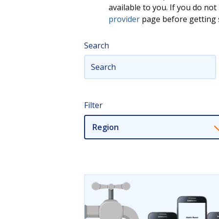
available to you. If you do n
provider
page before getting s
Search
Filter
Region