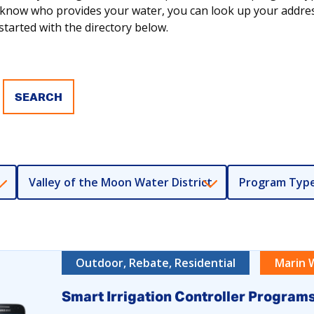
ot know who provides your water, you can look up your addr
tarted with the directory below.
Valley of the Moon Water District
Program Typ
Outdoor, Rebate, Residential
Marin 
Smart Irrigation Controller Program