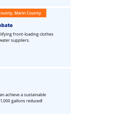
ounty, Marin County
ebate
ifying front-loading clothes
water suppliers.
can achieve a sustainable
1,000 gallons reduced!