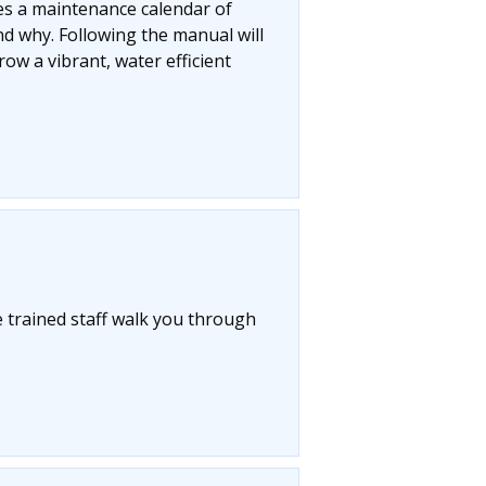
res a maintenance calendar of
d why. Following the manual will
ow a vibrant, water efficient
 trained staff walk you through