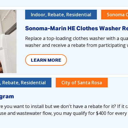
Indoor, Rebate, Residential
Sonoma C
Sonoma-Marin HE Clothes Washer R
Replace a top-loading clothes washer with a qual
washer and receive a rebate from participating 
LEARN MORE
 Rebate, Residential
City of Santa Rosa
ogram
 you want to install but we don't have a rebate for it? If it 
se and wastewater flow, you may qualify for $400 for every 