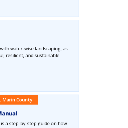
 with water-wise landscaping, as
, resilient, and sustainable
, Marin County
Manual
s a step-by-step guide on how