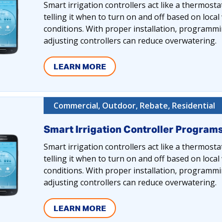
Smart irrigation controllers act like a thermosta
telling it when to turn on and off based on loca
conditions. With proper installation, programmi
adjusting controllers can reduce overwatering.
LEARN MORE
Commercial, Outdoor, Rebate, Residential
Smart Irrigation Controller Program
Smart irrigation controllers act like a thermosta
telling it when to turn on and off based on loca
conditions. With proper installation, programmi
adjusting controllers can reduce overwatering.
LEARN MORE