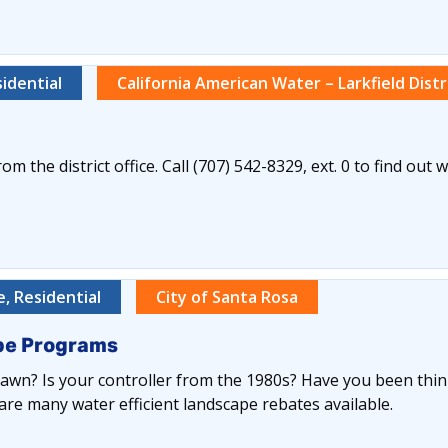
idential
California American Water – Larkfield Distr
om the district office. Call (707) 542-8329, ext. 0 to find out 
, Residential
City of Santa Rosa
ape Programs
lawn? Is your controller from the 1980s? Have you been thin
are many water efficient landscape rebates available.