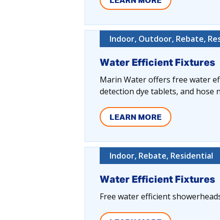
LEARN MORE
Indoor, Outdoor, Rebate, Res
Water Efficient Fixtures
Marin Water offers free water eff
detection dye tablets, and hose 
LEARN MORE
Indoor, Rebate, Residential
Water Efficient Fixtures
Free water efficient showerheads, 