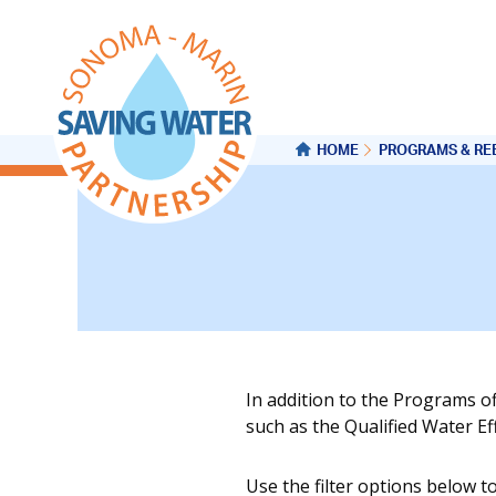
HOME
PROGRAMS & RE
In addition to the Programs o
such as the Qualified Water E
Use the filter options below t