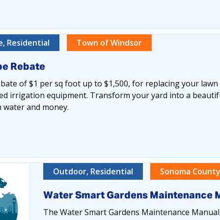
, Residential
Town of Windsor
pe Rebate
ate of $1 per sq foot up to $1,500, for replacing your lawn
ed irrigation equipment. Transform your yard into a beautiful
th water and money.
Outdoor, Residential
Sonoma County
Water Smart Gardens Maintenance 
The Water Smart Gardens Maintenance Manual i