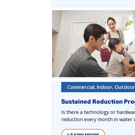
Commercial, Indoor, Outdoor,
Sustained Reduction Pr
Is there a technology or hardware
reduction every month in water u