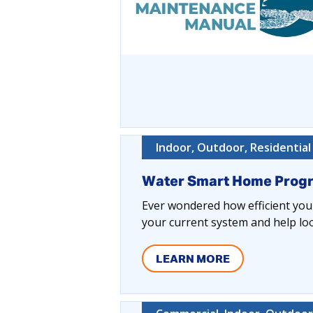
Indoor, Outdoor, Residential
Water Smart Home Prog
Ever wondered how efficient your
your current system and help lo
LEARN MORE