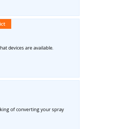
ict
what devices are available.
king of converting your spray