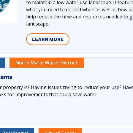
to maintain a low water use landscape. It featu
what you need to do and when as well as how an
help reduce the time and resources needed to gr
landscape.
LEARN MORE
North Marin Water District
rams
 property is? Having issues trying to reduce your use? Have
oks for improvements that could save water.