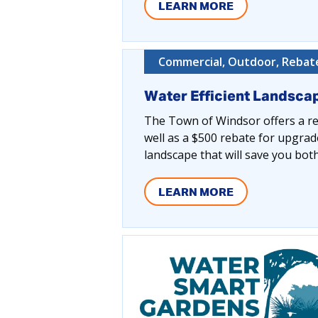
LEARN MORE
Commercial, Outdoor, Rebate
Water Efficient Landsca
The Town of Windsor offers a reb
well as a $500 rebate for upgrad
landscape that will save you bo
LEARN MORE