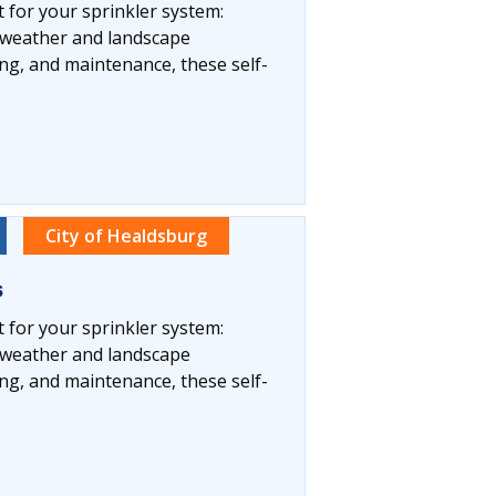
t for your sprinkler system:
l weather and landscape
ng, and maintenance, these self-
City of Healdsburg
s
t for your sprinkler system:
l weather and landscape
ng, and maintenance, these self-