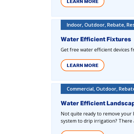
LEARN MORE
Indoor, Outdoor, Rebate, Res
Water Efficient Fixtures
Get free water efficient devices fr
LEARN MORE
Commercial, Outdoor, Rebate
Water Efficient Landsc
Not quite ready to remove your 
system to drip irrigation? There 