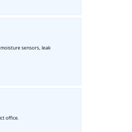
l moisture sensors, leak
t office.