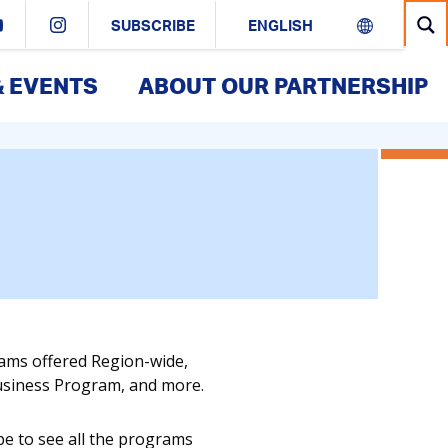
SUBSCRIBE
& EVENTS
ABOUT OUR PARTNERSHIP
rams offered Region-wide,
Business Program, and more.
pe to see all the programs