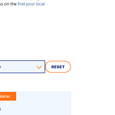
ess on the
find your local
e
RESET
Water
s