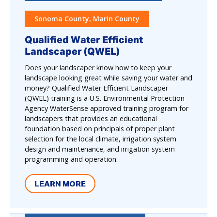
Sonoma County, Marin County
Qualified Water Efficient
Landscaper (QWEL)
Does your landscaper know how to keep your
landscape looking great while saving your water and
money? Qualified Water Efficient Landscaper
(QWEL) training is a U.S. Environmental Protection
Agency WaterSense approved training program for
landscapers that provides an educational
foundation based on principals of proper plant
selection for the local climate, irrigation system
design and maintenance, and irrigation system
programming and operation.
LEARN MORE