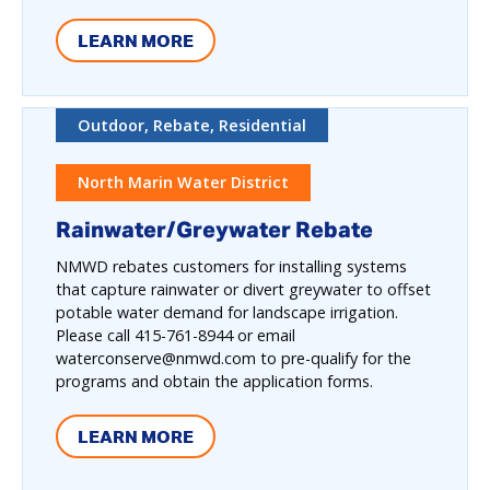
LEARN MORE
Outdoor, Rebate, Residential
North Marin Water District
Rainwater/Greywater Rebate
NMWD rebates customers for installing systems
that capture rainwater or divert greywater to offset
potable water demand for landscape irrigation.
Please call 415-761-8944 or email
waterconserve@nmwd.com to pre-qualify for the
programs and obtain the application forms.
LEARN MORE