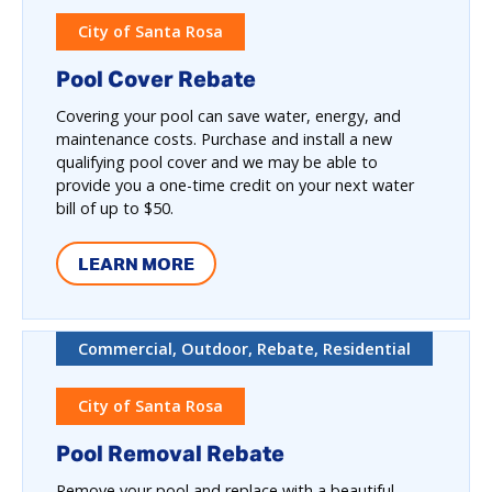
City of Santa Rosa
Pool Cover Rebate
Covering your pool can save water, energy, and
maintenance costs. Purchase and install a new
qualifying pool cover and we may be able to
provide you a one-time credit on your next water
bill of up to $50.
LEARN MORE
Commercial, Outdoor, Rebate, Residential
City of Santa Rosa
Pool Removal Rebate
Remove your pool and replace with a beautiful