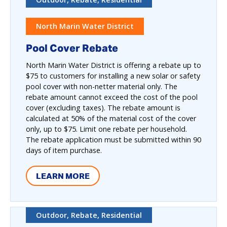
North Marin Water District
Pool Cover Rebate
North Marin Water District is offering a rebate up to
$75 to customers for installing a new solar or safety
pool cover with non-netter material only. The
rebate amount cannot exceed the cost of the pool
cover (excluding taxes). The rebate amount is
calculated at 50% of the material cost of the cover
only, up to $75. Limit one rebate per household.
The rebate application must be submitted within 90
days of item purchase.
LEARN MORE
Outdoor, Rebate, Residential