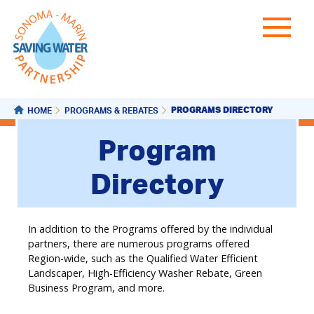
PROGRAMS DIRECTORY
HOME
PROGRAMS & REBATES
Program
Directory
In addition to the Programs offered by the individual
partners, there are numerous programs offered
Region-wide, such as the Qualified Water Efficient
Landscaper, High-Efficiency Washer Rebate, Green
Business Program, and more.