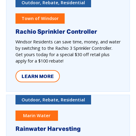
Outdoor, Rebate, Residential
Town of Windsor
Rachio Sprinkler Controller
Windsor Residents can save time, money, and water
by switching to the Rachio 3 Sprinkler Controller.
Get yours today for a special $30 off retail plus
apply for a $100 rebate!
LEARN MORE
Outdoor, Rebate, Residential
Marin Water
Rainwater Harvesting