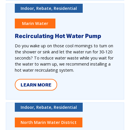
Indoor, Rebate, Residential
Marin Water
Recirculating Hot Water Pump
Do you wake up on those cool mornings to turn on
the shower or sink and let the water run for 30-120
seconds? To reduce water waste while you wait for
the water to warm up, we recommend installing a
hot water recirculating system.
LEARN MORE
Indoor, Rebate, Residential
North Marin Water District