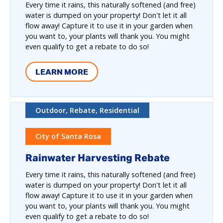
Every time it rains, this naturally softened (and free)
water is dumped on your property! Don't let it all
flow away! Capture it to use it in your garden when
you want to, your plants will thank you. You might
even qualify to get a rebate to do so!
LEARN MORE
Outdoor, Rebate, Residential
City of Santa Rosa
Rainwater Harvesting Rebate
Every time it rains, this naturally softened (and free)
water is dumped on your property! Don't let it all
flow away! Capture it to use it in your garden when
you want to, your plants will thank you. You might
even qualify to get a rebate to do so!