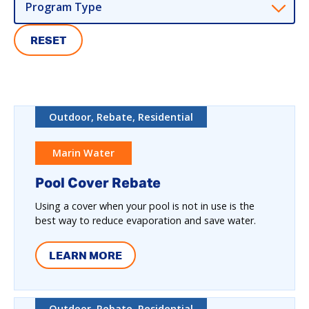
Program Type
RESET
Outdoor, Rebate, Residential
Marin Water
Pool Cover Rebate
Using a cover when your pool is not in use is the
best way to reduce evaporation and save water.
LEARN MORE
Outdoor, Rebate, Residential