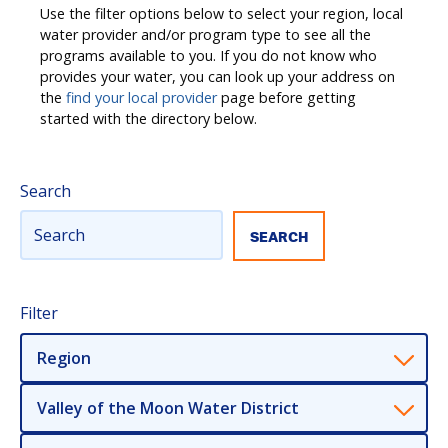
Use the filter options below to select your region, local
water provider and/or program type to see all the
programs available to you. If you do not know who
provides your water, you can look up your address on
the
find your local provider
page before getting
started with the directory below.
Search
Filter
Region
Valley of the Moon Water District