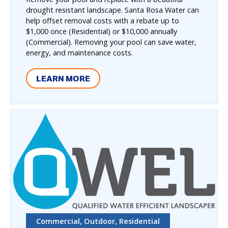
drought resistant landscape. Santa Rosa Water can
help offset removal costs with a rebate up to
$1,000 once (Residential) or $10,000 annually
(Commercial). Removing your pool can save water,
energy, and maintenance costs.
LEARN MORE
Commercial, Outdoor, Residential