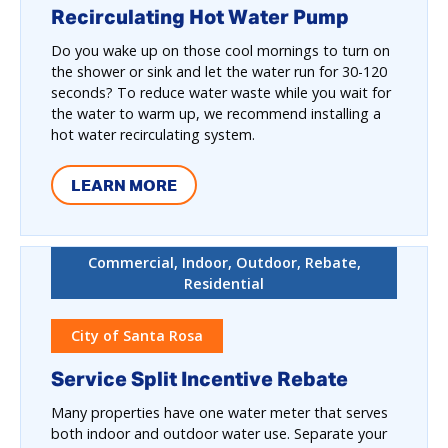
Recirculating Hot Water Pump
Do you wake up on those cool mornings to turn on
the shower or sink and let the water run for 30-120
seconds? To reduce water waste while you wait for
the water to warm up, we recommend installing a
hot water recirculating system.
LEARN MORE
Commercial, Indoor, Outdoor, Rebate,
Residential
City of Santa Rosa
Service Split Incentive Rebate
Many properties have one water meter that serves
both indoor and outdoor water use. Separate your