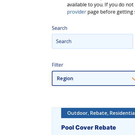
available to you. If you do n
provider
page before getting s
Search
Filter
Region
Outdoor, Rebate, Residentia
Pool Cover Rebate