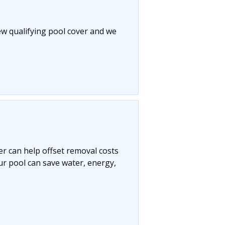
ew qualifying pool cover and we
r can help offset removal costs
ur pool can save water, energy,