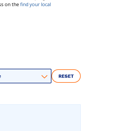
ess on the
find your local
e
RESET