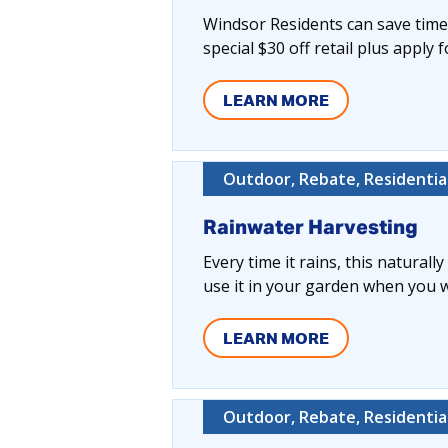
Windsor Residents can save time,
special $30 off retail plus apply 
LEARN MORE
Outdoor, Rebate, Residentia
Rainwater Harvesting
Every time it rains, this naturall
use it in your garden when you wa
LEARN MORE
Outdoor, Rebate, Residentia