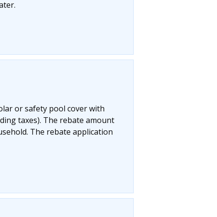
ater.
olar or safety pool cover with
uding taxes). The rebate amount
ousehold. The rebate application