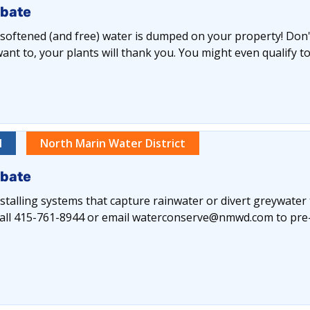
ebate
y softened (and free) water is dumped on your property! Don't 
nt to, your plants will thank you. You might even qualify to
l
North Marin Water District
ebate
alling systems that capture rainwater or divert greywater
e call 415-761-8944 or email waterconserve@nmwd.com to pre