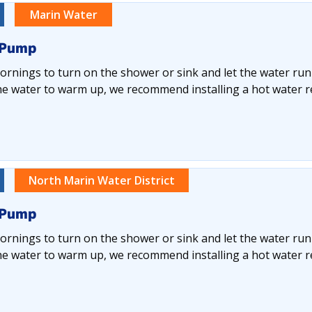
Marin Water
 Pump
rnings to turn on the shower or sink and let the water run
he water to warm up, we recommend installing a hot water re
North Marin Water District
 Pump
rnings to turn on the shower or sink and let the water run
he water to warm up, we recommend installing a hot water re