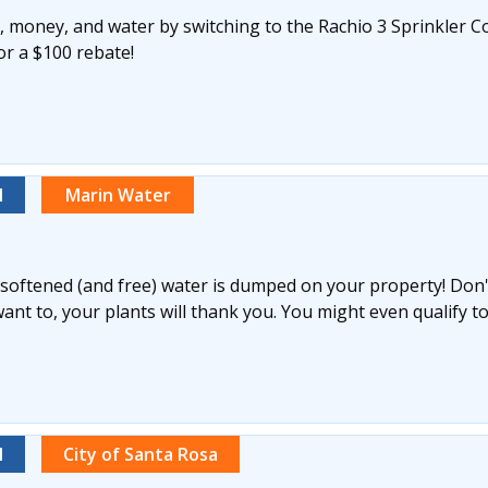
 money, and water by switching to the Rachio 3 Sprinkler Co
for a $100 rebate!
l
Marin Water
y softened (and free) water is dumped on your property! Don't 
nt to, your plants will thank you. You might even qualify to
l
City of Santa Rosa