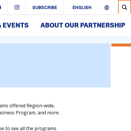
SUBSCRIBE
& EVENTS
ABOUT OUR PARTNERSHIP
rams offered Region-wide,
Business Program, and more.
pe to see all the programs