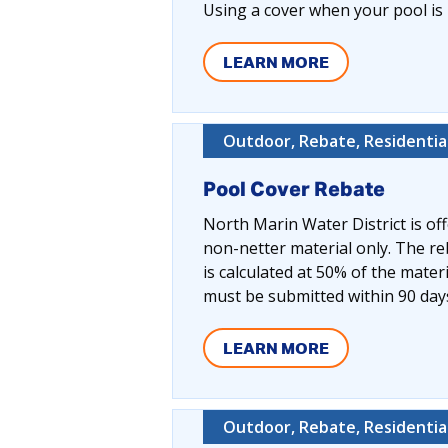
Using a cover when your pool is 
LEARN MORE
Outdoor, Rebate, Residentia
Pool Cover Rebate
North Marin Water District is off
non-netter material only. The r
is calculated at 50% of the mater
must be submitted within 90 day
LEARN MORE
Outdoor, Rebate, Residentia