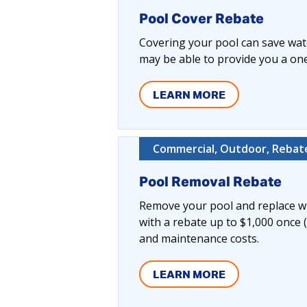
Pool Cover Rebate
Covering your pool can save wate
may be able to provide you a one-
LEARN MORE
Commercial, Outdoor, Rebate
Pool Removal Rebate
Remove your pool and replace wi
with a rebate up to $1,000 once 
and maintenance costs.
LEARN MORE