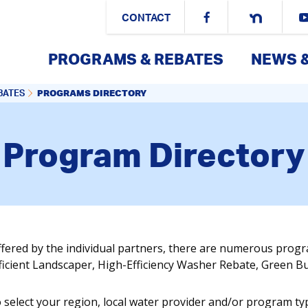
CONTACT
PROGRAMS & REBATES
NEWS 
PROGRAMS DIRECTORY
BATES
Program Directory
ffered by the individual partners, there are numerous prog
fficient Landscaper, High-Efficiency Washer Rebate, Green 
o select your region, local water provider and/or program ty