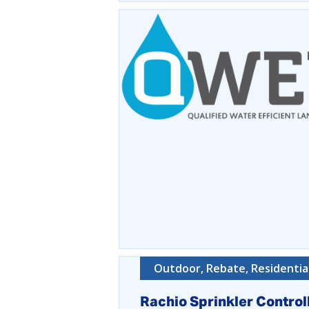
Outdoor, Rebate, Residentia
Rachio Sprinkler Control