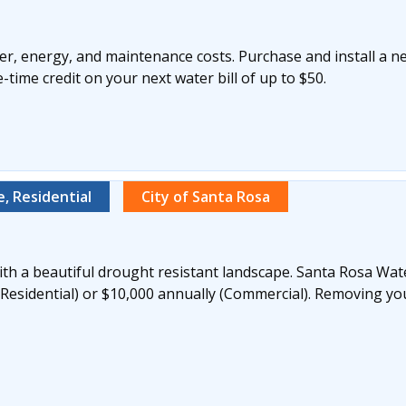
r, energy, and maintenance costs. Purchase and install a n
time credit on your next water bill of up to $50.
, Residential
City of Santa Rosa
th a beautiful drought resistant landscape. Santa Rosa Wate
(Residential) or $10,000 annually (Commercial). Removing yo