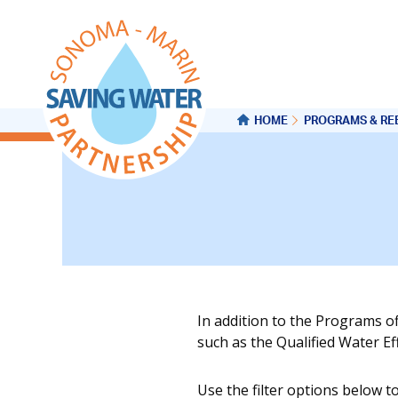
HOME
PROGRAMS & RE
In addition to the Programs o
such as the Qualified Water E
Use the filter options below t