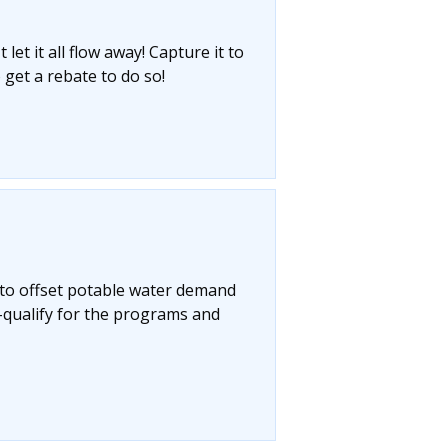
let it all flow away! Capture it to
 get a rebate to do so!
 to offset potable water demand
-qualify for the programs and