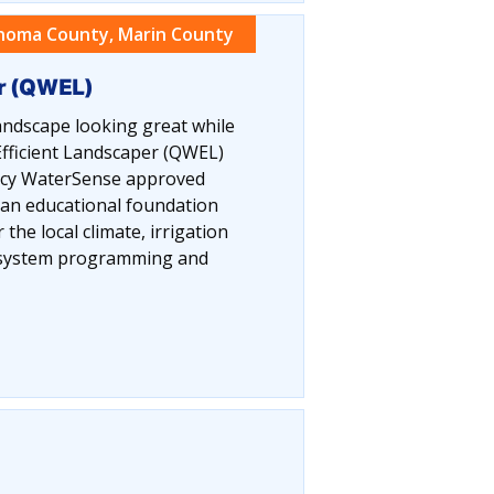
noma County, Marin County
er (QWEL)
ndscape looking great while
fficient Landscaper (QWEL)
ency WaterSense approved
 an educational foundation
the local climate, irrigation
n system programming and