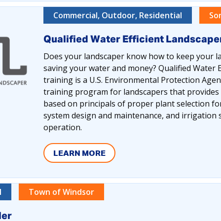
Commercial, Outdoor, Residential
So
Qualified Water Efficient Landscap
Does your landscaper know how to keep your la
saving your water and money? Qualified Water E
training is a U.S. Environmental Protection Ag
training program for landscapers that provides
based on principals of proper plant selection for 
system design and maintenance, and irrigatio
operation.
LEARN MORE
l
Town of Windsor
ler