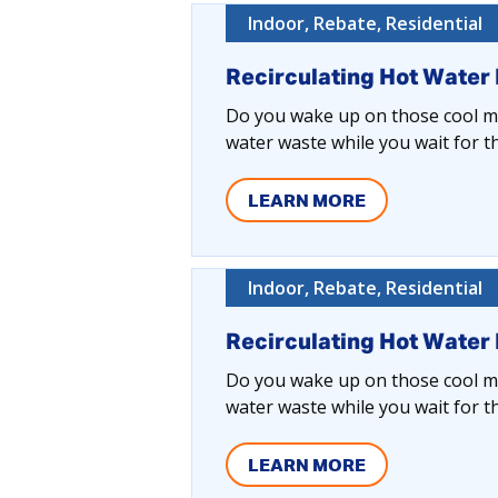
Indoor, Rebate, Residential
Recirculating Hot Water
Do you wake up on those cool mo
water waste while you wait for t
LEARN MORE
Indoor, Rebate, Residential
Recirculating Hot Water
Do you wake up on those cool mo
water waste while you wait for t
LEARN MORE