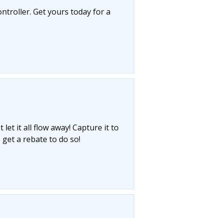
ntroller. Get yours today for a
let it all flow away! Capture it to
 get a rebate to do so!