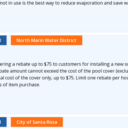
not in use is the best way to reduce evaporation and save w
l
North Marin Water District
ering a rebate up to $75 to customers for installing a new s
ebate amount cannot exceed the cost of the pool cover (excl
ial cost of the cover only, up to $75. Limit one rebate per h
s of item purchase.
l
City of Santa Rosa