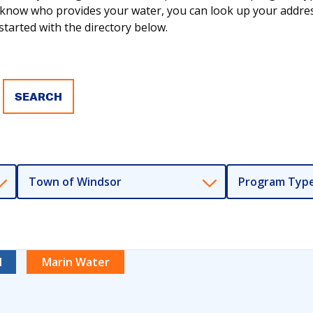
ot know who provides your water, you can look up your addr
tarted with the directory below.
Town of Windsor
Program Typ
l
Marin Water