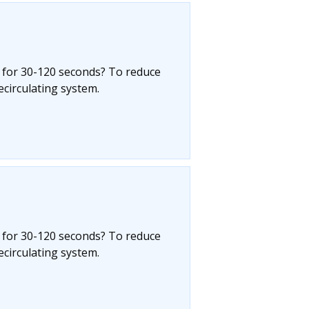
 for 30-120 seconds? To reduce
circulating system.
 for 30-120 seconds? To reduce
circulating system.