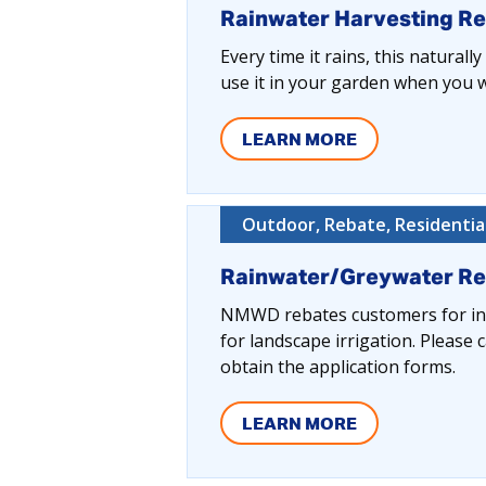
Rainwater Harvesting R
Every time it rains, this naturall
use it in your garden when you wa
LEARN MORE
Outdoor, Rebate, Residentia
Rainwater/Greywater R
NMWD rebates customers for inst
for landscape irrigation. Pleas
obtain the application forms.
LEARN MORE