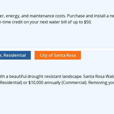
r, energy, and maintenance costs. Purchase and install a n
time credit on your next water bill of up to $50.
, Residential
City of Santa Rosa
th a beautiful drought resistant landscape. Santa Rosa Wate
(Residential) or $10,000 annually (Commercial). Removing yo