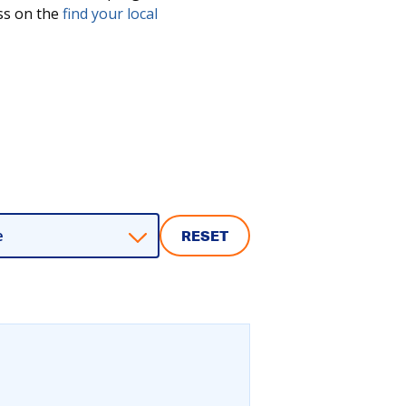
ess on the
find your local
e
RESET