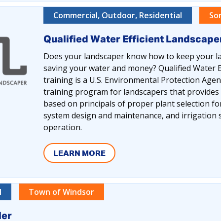
Commercial, Outdoor, Residential
So
Qualified Water Efficient Landscap
Does your landscaper know how to keep your la
saving your water and money? Qualified Water E
training is a U.S. Environmental Protection Ag
training program for landscapers that provides
based on principals of proper plant selection for 
system design and maintenance, and irrigatio
operation.
LEARN MORE
l
Town of Windsor
ler