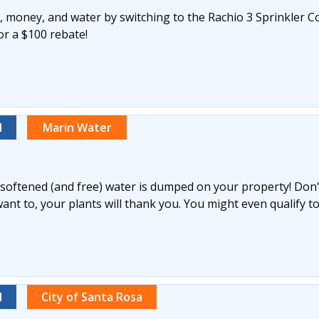
 money, and water by switching to the Rachio 3 Sprinkler Co
for a $100 rebate!
l
Marin Water
y softened (and free) water is dumped on your property! Don't 
nt to, your plants will thank you. You might even qualify to
l
City of Santa Rosa