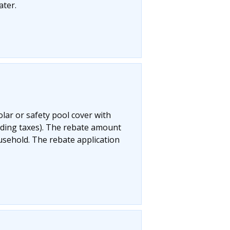
ater.
olar or safety pool cover with
uding taxes). The rebate amount
ousehold. The rebate application