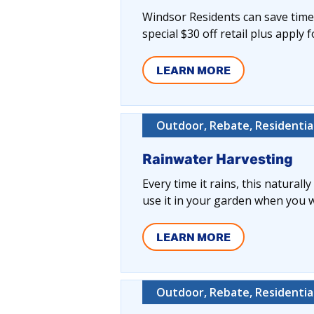
Windsor Residents can save time,
special $30 off retail plus apply 
LEARN MORE
Outdoor, Rebate, Residentia
Rainwater Harvesting
Every time it rains, this naturall
use it in your garden when you wa
LEARN MORE
Outdoor, Rebate, Residentia