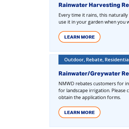
Rainwater Harvesting R
Every time it rains, this naturall
use it in your garden when you wa
LEARN MORE
Outdoor, Rebate, Residentia
Rainwater/Greywater R
NMWD rebates customers for inst
for landscape irrigation. Pleas
obtain the application forms.
LEARN MORE