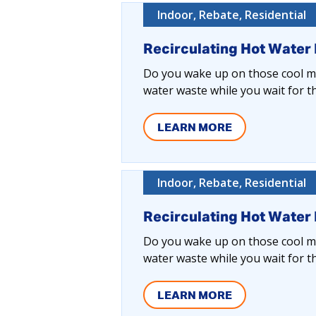
Indoor, Rebate, Residential
Recirculating Hot Water
Do you wake up on those cool mo
water waste while you wait for t
LEARN MORE
Indoor, Rebate, Residential
Recirculating Hot Water
Do you wake up on those cool mo
water waste while you wait for t
LEARN MORE