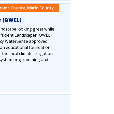
noma County, Marin County
er (QWEL)
ndscape looking great while
fficient Landscaper (QWEL)
ency WaterSense approved
 an educational foundation
the local climate, irrigation
n system programming and