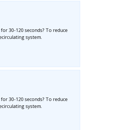
 for 30-120 seconds? To reduce
circulating system.
 for 30-120 seconds? To reduce
circulating system.