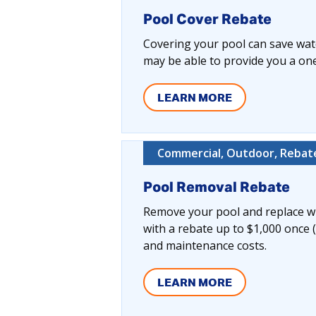
Pool Cover Rebate
Covering your pool can save wate
may be able to provide you a one-
LEARN MORE
Commercial, Outdoor, Rebate
Pool Removal Rebate
Remove your pool and replace wi
with a rebate up to $1,000 once 
and maintenance costs.
LEARN MORE