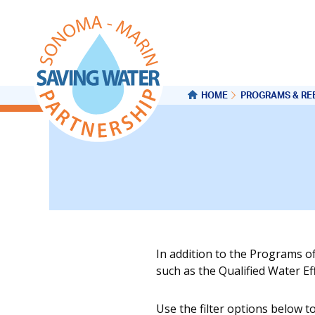
HOME
PROGRAMS & RE
In addition to the Programs o
such as the Qualified Water E
Use the filter options below t