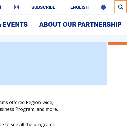
SUBSCRIBE
& EVENTS
ABOUT OUR PARTNERSHIP
rams offered Region-wide,
Business Program, and more.
pe to see all the programs