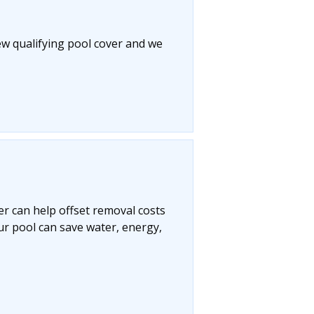
ew qualifying pool cover and we
r can help offset removal costs
ur pool can save water, energy,