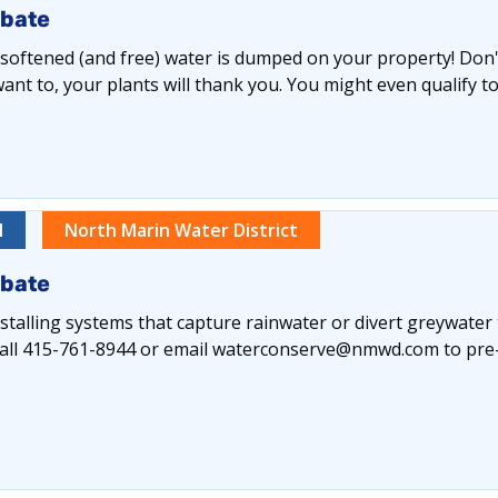
ebate
y softened (and free) water is dumped on your property! Don't 
nt to, your plants will thank you. You might even qualify to
l
North Marin Water District
ebate
alling systems that capture rainwater or divert greywater
e call 415-761-8944 or email waterconserve@nmwd.com to pre