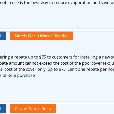
not in use is the best way to reduce evaporation and save w
l
North Marin Water District
ering a rebate up to $75 to customers for installing a new s
ebate amount cannot exceed the cost of the pool cover (excl
ial cost of the cover only, up to $75. Limit one rebate per h
s of item purchase.
l
City of Santa Rosa