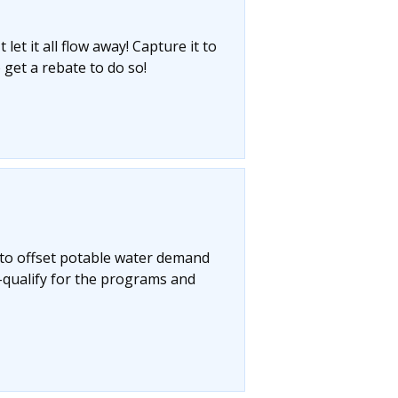
let it all flow away! Capture it to
 get a rebate to do so!
 to offset potable water demand
-qualify for the programs and