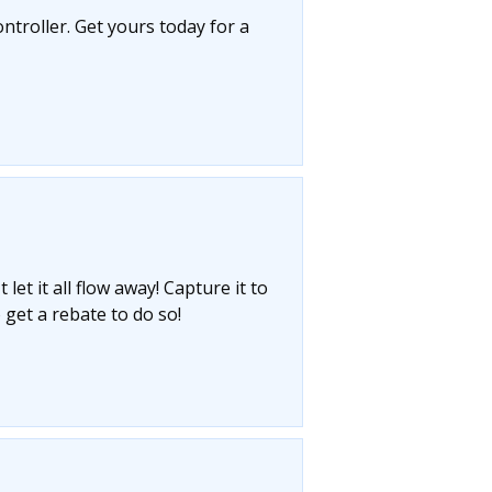
ntroller. Get yours today for a
let it all flow away! Capture it to
 get a rebate to do so!