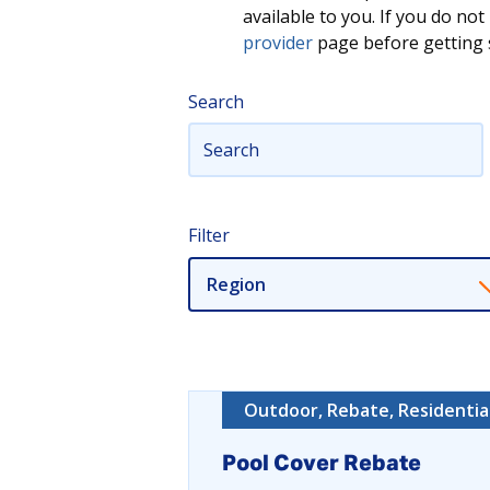
available to you. If you do n
provider
page before getting s
Search
Filter
Region
Outdoor, Rebate, Residentia
Pool Cover Rebate