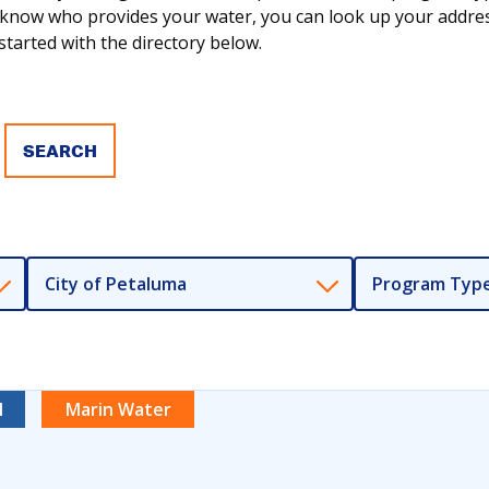
ot know who provides your water, you can look up your addr
tarted with the directory below.
City of Petaluma
Program Typ
l
Marin Water