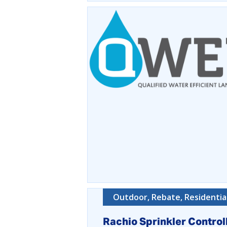
Outdoor, Rebate, Residentia
Rachio Sprinkler Control