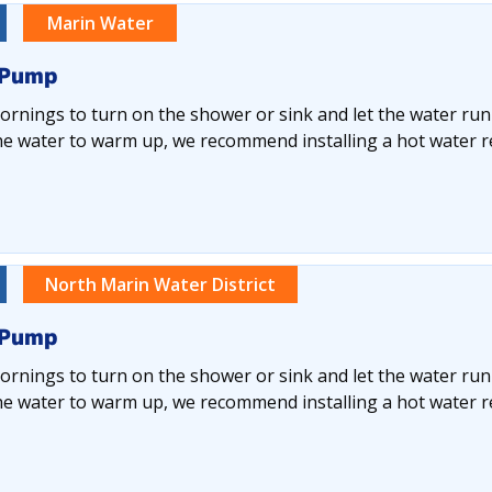
Marin Water
 Pump
rnings to turn on the shower or sink and let the water run
he water to warm up, we recommend installing a hot water re
North Marin Water District
 Pump
rnings to turn on the shower or sink and let the water run
he water to warm up, we recommend installing a hot water re