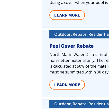
Using a cover when your pool is 
LEARN MORE
Outdoor, Rebate, Residentia
Pool Cover Rebate
North Marin Water District is off
non-netter material only. The r
is calculated at 50% of the mater
must be submitted within 90 day
LEARN MORE
Outdoor, Rebate, Residentia