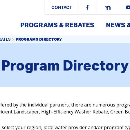
CONTACT
PROGRAMS & REBATES
NEWS 
PROGRAMS DIRECTORY
BATES
Program Directory
ffered by the individual partners, there are numerous prog
fficient Landscaper, High-Efficiency Washer Rebate, Green 
o select your region, local water provider and/or program ty