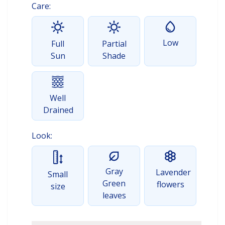
Care:
Low
Full
Partial
Sun
Shade
Well
Drained
Look:
Gray
Lavender
Small
Green
flowers
size
leaves