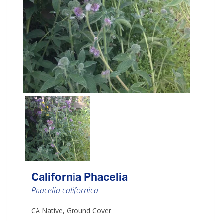
California Phacelia
Phacelia californica
CA Native, Ground Cover