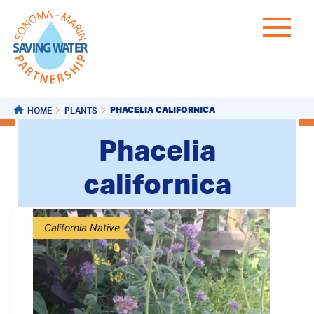
PHACELIA CALIFORNICA
HOME
PLANTS
Phacelia
californica
California Native