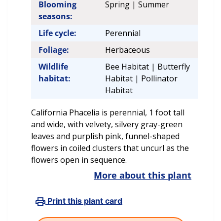
Blooming
Spring | Summer
seasons:
Life cycle:
Perennial
Foliage:
Herbaceous
Wildlife
Bee Habitat | Butterfly
habitat:
Habitat | Pollinator
Habitat
California Phacelia is perennial, 1 foot tall
and wide, with velvety, silvery gray-green
leaves and purplish pink, funnel-shaped
flowers in coiled clusters that uncurl as the
flowers open in sequence.
More about this plant
Print this plant card