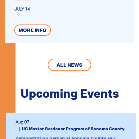
JULY 14
MORE INFO
ALL NEWS
Upcoming Events
Aug 07
UC Master Gardener Program of Sonoma County
Demonstration Garden at Sonoma County Fair