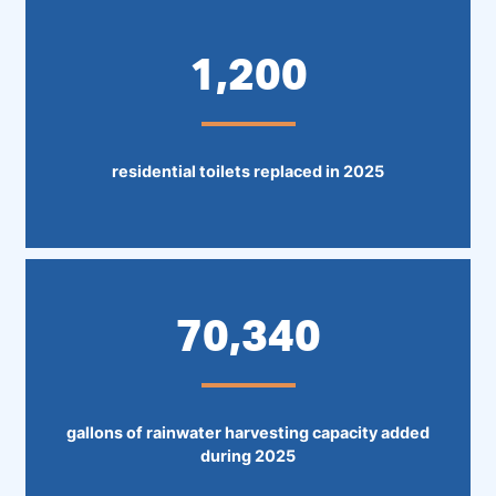
1,200
residential toilets replaced in 2025
70,340
gallons of rainwater harvesting capacity added
during 2025