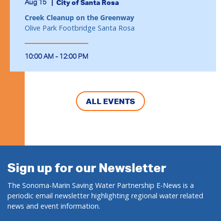
Aug 15
City of Santa Rosa
Creek Cleanup on the Greenway
Olive Park Footbridge Santa Rosa
10:00 AM - 12:00 PM
ALL EVENTS
Sign up for our Newsletter
The Sonoma-Marin Saving Water Partnership E-News is a
periodic email newsletter highlighting regional water related
news and event information.