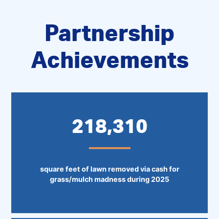
Partnership
Achievements
218,310
square feet of lawn removed via cash for
grass/mulch madness during 2025