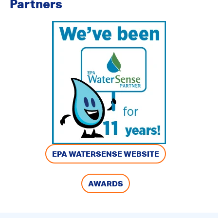
Partners
EPA WATERSENSE WEBSITE
AWARDS