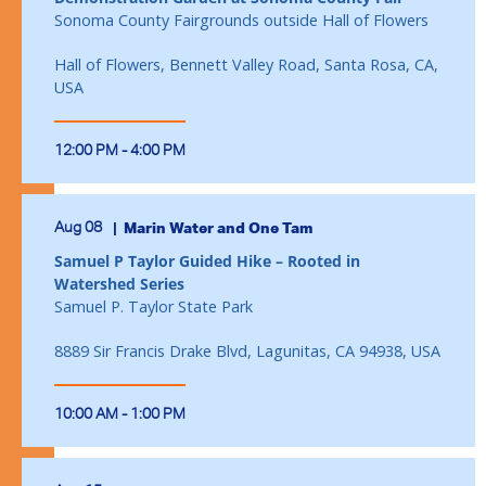
Sonoma County Fairgrounds outside Hall of Flowers
Hall of Flowers, Bennett Valley Road, Santa Rosa, CA,
USA
12:00 PM - 4:00 PM
Aug 08
Marin Water and One Tam
Samuel P Taylor Guided Hike – Rooted in
Watershed Series
Samuel P. Taylor State Park
8889 Sir Francis Drake Blvd, Lagunitas, CA 94938, USA
10:00 AM - 1:00 PM