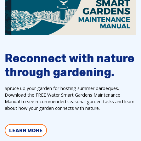
Reconnect with nature
through gardening.
Spruce up your garden for hosting summer barbeques.
Download the FREE Water Smart Gardens Maintenance
Manual to see recommended seasonal garden tasks and learn
about how your garden connects with nature.
LEARN MORE