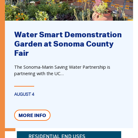
Water Smart Demonstration
Garden at Sonoma County
Fair
The Sonoma-Marin Saving Water Partnership is
partnering with the UC…
AUGUST 4
MORE INFO