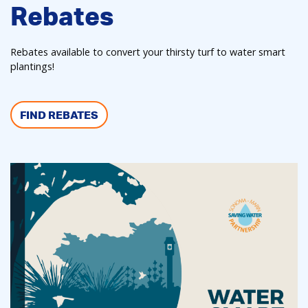
Rebates
Rebates available to convert your thirsty turf to water smart
plantings!
FIND REBATES