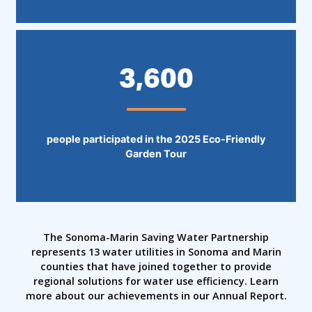
3,600
people participated in the 2025 Eco-Friendly
Garden Tour
The Sonoma-Marin Saving Water Partnership
represents 13 water utilities in Sonoma and Marin
counties that have joined together to provide
regional solutions for water use efficiency. Learn
more about our achievements in our Annual Report.