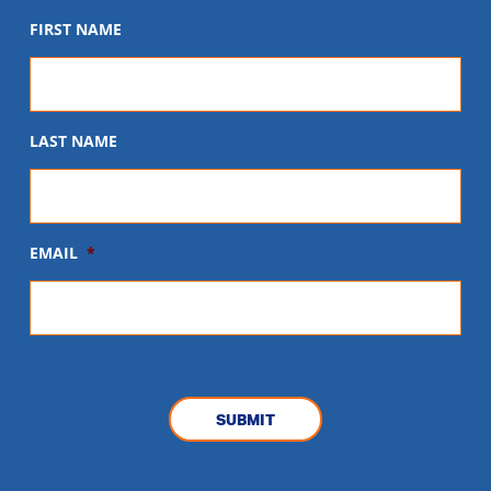
FIRST NAME
LAST NAME
EMAIL
*
CAPTCHA