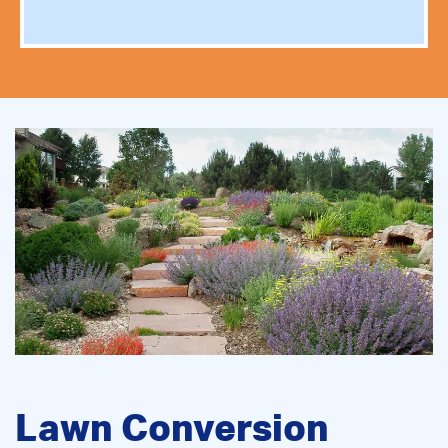
Lawn Conversion