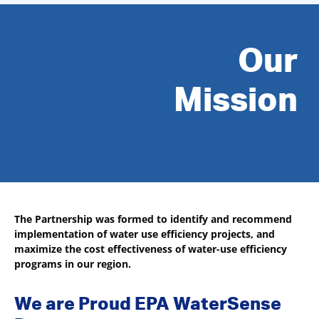
Our
Mission
The Partnership was formed to identify and recommend
implementation of water use efficiency projects, and
maximize the cost effectiveness of water-use efficiency
programs in our region.
We are Proud EPA WaterSense