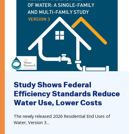
Study Shows Federal
Efficiency Standards Reduce
Water Use, Lower Costs
The newly released 2026 Residential End Uses of
Water, Version 3…