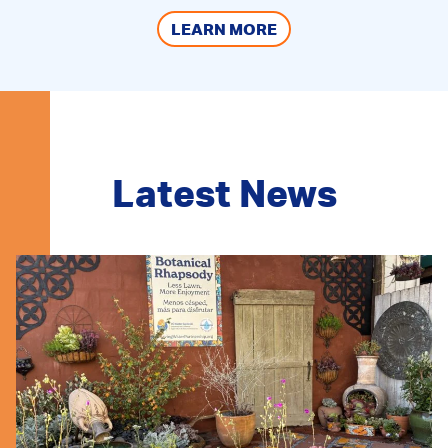
LEARN MORE
Latest News