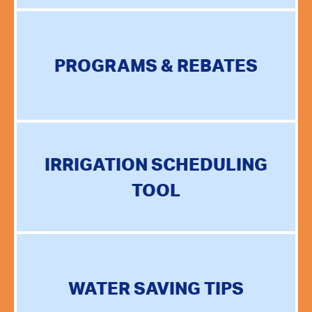
PROGRAMS & REBATES
IRRIGATION SCHEDULING
TOOL
WATER SAVING TIPS