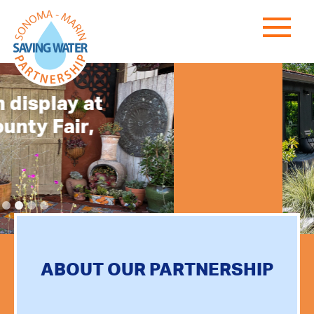
Less Lawn
More
Enjoyment
LEARN MORE
ABOUT OUR PARTNERSHIP