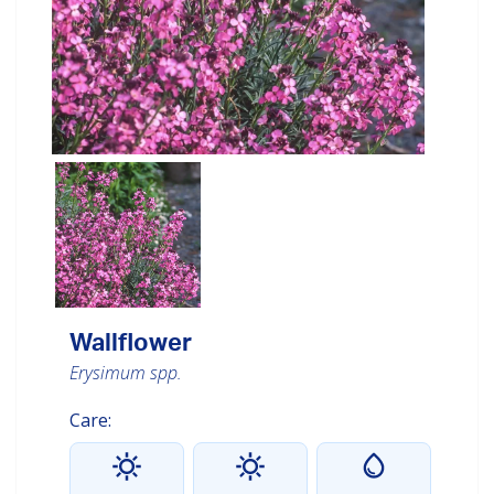
Wallflower
Erysimum spp.
Care: