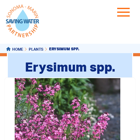
ERYSIMUM SPP.
HOME
PLANTS
Erysimum spp.