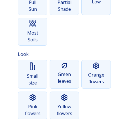
Low
Full
Partial
Sun
Shade
Most
Soils
Look:
Green
Orange
Small
leaves
flowers
size
Pink
Yellow
flowers
flowers