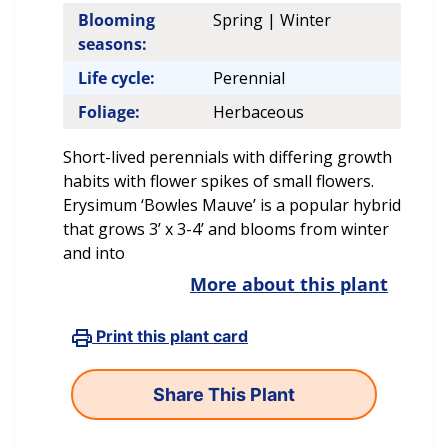
Blooming
Spring | Winter
seasons:
Life cycle:
Perennial
Foliage:
Herbaceous
Short-lived perennials with differing growth
habits with flower spikes of small flowers.
Erysimum ‘Bowles Mauve’ is a popular hybrid
that grows 3’ x 3-4’ and blooms from winter
and into
More about this plant
Print this plant card