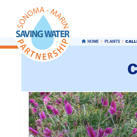
CALL
HOME
PLANTS
C