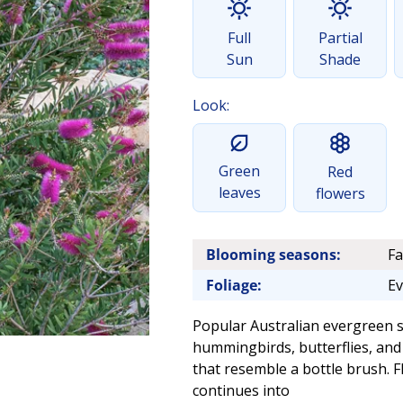
Full
Partial
Sun
Shade
Look:
Green
Red
leaves
flowers
Blooming seasons:
Fa
Foliage:
Ev
Popular Australian evergreen sh
hummingbirds, butterflies, and 
that resemble a bottle brush. 
continues into