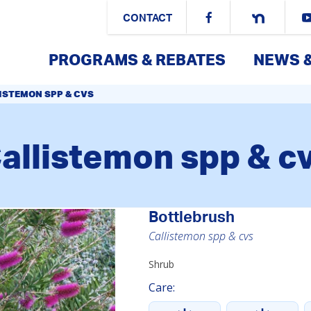
CONTACT
PROGRAMS & REBATES
NEWS 
ISTEMON SPP & CVS
allistemon spp & c
Bottlebrush
Callistemon spp & cvs
Shrub
Care: