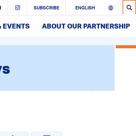
SUBSCRIBE
& EVENTS
ABOUT OUR PARTNERSHIP
vs