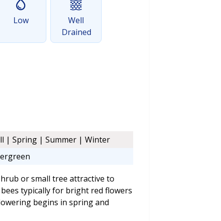
Low
Well
Drained
ll | Spring | Summer | Winter
ergreen
rub or small tree attractive to
bees typically for bright red flowers
Flowering begins in spring and