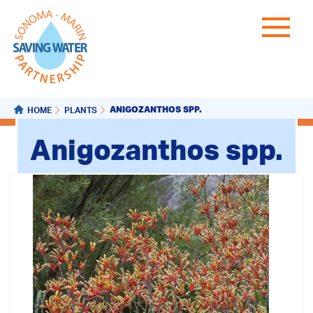
ANIGOZANTHOS SPP.
HOME
PLANTS
Anigozanthos spp.