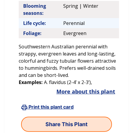
Blooming
Spring | Winter
seasons:
Life cycle:
Perennial
Foliage:
Evergreen
Southwestern Australian perennial with
strappy, evergreen leaves and long-lasting,
colorful and fuzzy tubular flowers attractive
to hummingbirds. Prefers well-drained soils
and can be short-lived.
Examples:
A. flavidus (2-4’ x 2-3’),
More about this plant
Print this plant card