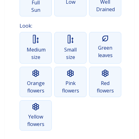
Low
Well
Full
Drained
Sun
Look:
Green
Medium
Small
leaves
size
size
Orange
Pink
Red
flowers
flowers
flowers
Yellow
flowers