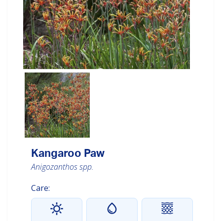
Kangaroo Paw
Anigozanthos spp.
Care: