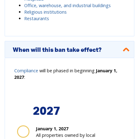
Office, warehouse, and industrial buildings
Religious institutions
Restaurants
When will this ban take effect?
Compliance
will be phased in beginning
January 1,
2027
:
2027
January 1, 2027
All properties owned by local