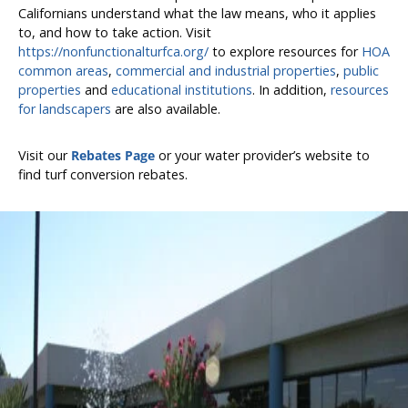
Californians understand what the law means, who it applies
to, and how to take action. Visit
https://nonfunctionalturfca.org/
to explore resources for
HOA
common areas
,
commercial and industrial properties
,
public
properties
and
educational institutions
. In addition,
resources
for landscapers
are also available.
Visit our
Rebates Page
or your water provider’s website to
find turf conversion rebates.