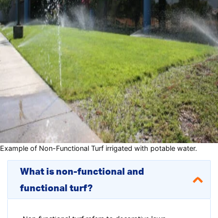
Example of Non-Functional Turf irrigated with potable water.
What is non-functional and
functional turf?