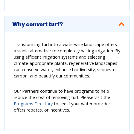
Why convert turf?
Transforming turf into a waterwise landscape offers
a viable alternative to completely halting irrigation. By
using efficient irrigation systems and selecting
climate-appropriate plants, regenerative landscapes
can conserve water, enhance biodiversity, sequester
carbon, and beautify our communities.
Our Partners continue to have programs to help
reduce the cost of removing turf. Please visit the
Programs Directory
to see if your water provider
offers rebates, or incentives.