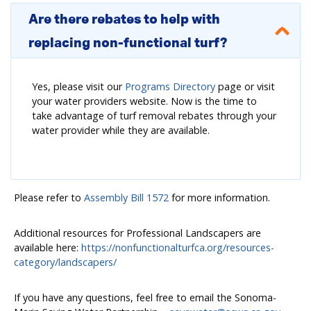
Are there rebates to help with
replacing non-functional turf?
Yes, please visit our
Programs Directory
page or visit
your water providers website. Now is the time to
take advantage of turf removal rebates through your
water provider while they are available.
Please refer to
Assembly Bill 1572
for more information.
Additional resources for Professional Landscapers are
available here:
https://nonfunctionalturfca.org/resources-
category/landscapers/
If you have any questions, feel free to email the Sonoma-