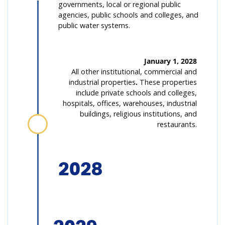
governments, local or regional public
agencies, public schools and colleges, and
public water systems.
January 1, 2028
All other institutional, commercial and
industrial properties
.
These properties
include private schools and colleges,
hospitals, offices, warehouses, industrial
buildings, religious institutions, and
restaurants.
2028