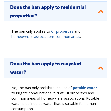
Does the ban apply to residential
properties?
The ban only applies to
CII properties
and
homeowners’ associations common areas
.
Does the ban apply to recycled
water?
No, the ban only prohibits the use of
potable water
to irrigate non-functional turf at CII properties and
common areas of homeowners’ associations. Potable
water is defined as water that is suitable for human
consumption.