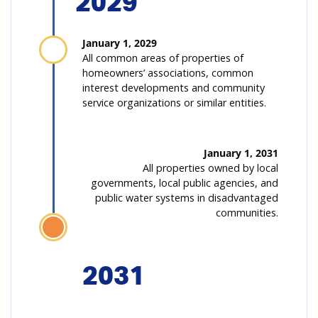
2029
January 1, 2029
All common areas of properties of
homeowners’ associations, common
interest developments and community
service organizations or similar entities.
January 1, 2031
All properties owned by local
governments, local public agencies, and
public water systems in disadvantaged
communities.
2031