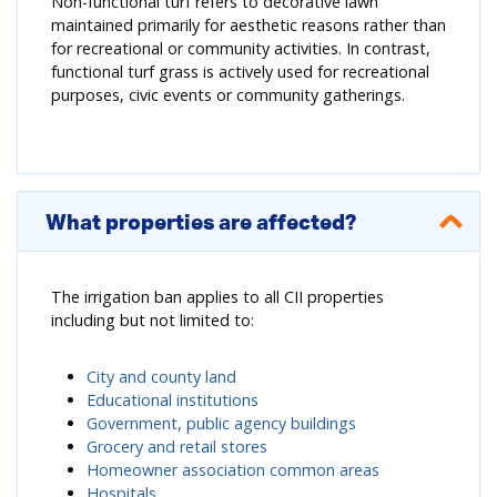
Non-functional turf refers to decorative lawn
maintained primarily for aesthetic reasons rather than
for recreational or community activities. In contrast,
functional turf grass is actively used for recreational
purposes, civic events or community gatherings.
What properties are affected?
The irrigation ban applies to all CII properties
including but not limited to:
City and county land
Educational institutions
Government, public agency buildings
Grocery and retail stores
Homeowner association common areas
Hospitals