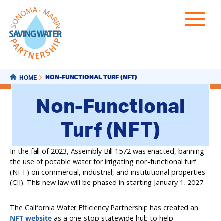
NON-FUNCTIONAL TURF (NFT)
HOME
Non-Functional
Turf (NFT)
In the fall of 2023, Assembly Bill 1572 was enacted, banning
the use of potable water for irrigating non-functional turf
(NFT) on commercial, industrial, and institutional properties
(CII). This new law will be phased in starting January 1, 2027.
The California Water Efficiency Partnership has created an
NFT website
as a one-stop statewide hub to help