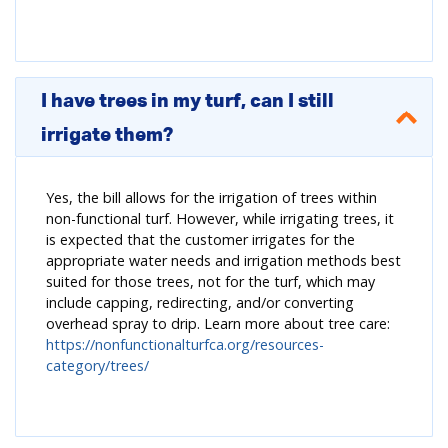
I have trees in my turf, can I still
irrigate them?
Yes, the bill allows for the irrigation of trees within
non-functional turf. However, while irrigating trees, it
is expected that the customer irrigates for the
appropriate water needs and irrigation methods best
suited for those trees, not for the turf, which may
include capping, redirecting, and/or converting
overhead spray to drip. Learn more about tree care:
https://nonfunctionalturfca.org/resources-
category/trees/