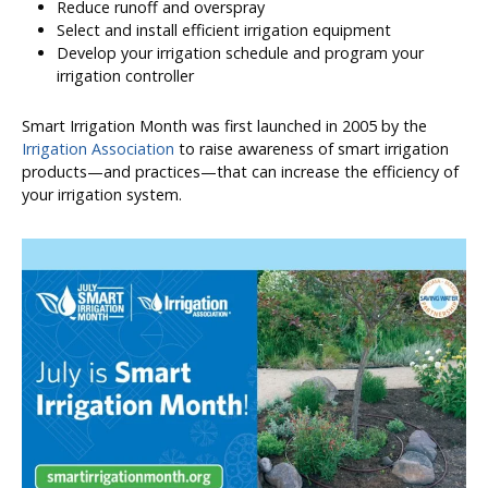
Reduce runoff and overspray
Select and install efficient irrigation equipment
Develop your irrigation schedule and program your
irrigation controller
Smart Irrigation Month was first launched in 2005 by the
Irrigation Association
to raise awareness of smart irrigation
products—and practices—that can increase the efficiency of
your irrigation system.