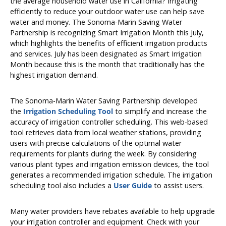
the average household water use in California? Irrigating
efficiently to reduce your outdoor water use can help save
water and money. The Sonoma-Marin Saving Water
Partnership is recognizing Smart Irrigation Month this July,
which highlights the benefits of efficient irrigation products
and services. July has been designated as Smart Irrigation
Month because this is the month that traditionally has the
highest irrigation demand.
The Sonoma-Marin Water Saving Partnership developed
the
Irrigation Scheduling Tool
to simplify and increase the
accuracy of irrigation controller scheduling. This web-based
tool retrieves data from local weather stations, providing
users with precise calculations of the optimal water
requirements for plants during the week. By considering
various plant types and irrigation emission devices, the tool
generates a recommended irrigation schedule. The irrigation
scheduling tool also includes a
User Guide
to assist users.
Many water providers have rebates available to help upgrade
your irrigation controller and equipment. Check with your