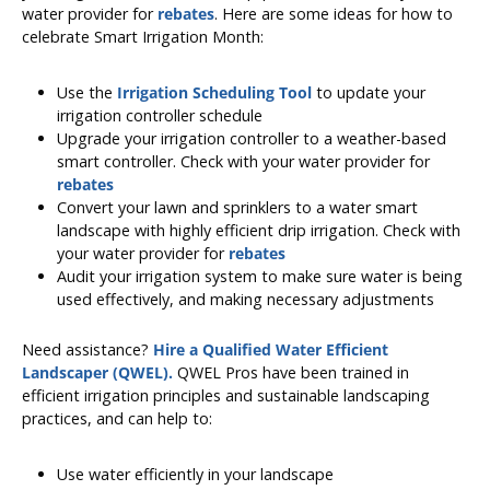
water provider for
rebates
. Here are some ideas for how to
celebrate Smart Irrigation Month:
Use the
Irrigation Scheduling Tool
to update your
irrigation controller schedule
Upgrade your irrigation controller to a weather-based
smart controller. Check with your water provider for
rebates
Convert your lawn and sprinklers to a water smart
landscape with highly efficient drip irrigation. Check with
your water provider for
rebates
Audit your irrigation system to make sure water is being
used effectively, and making necessary adjustments
Need assistance?
Hire a Qualified Water Efficient
Landscaper (QWEL).
QWEL Pros have been trained in
efficient irrigation principles and sustainable landscaping
practices, and can help to:
Use water efficiently in your landscape