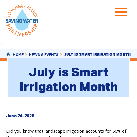
`
JULY IS SMART IRRIGATION MONTH
HOME
NEWS & EVENTS
July is Smart
Irrigation Month
June 24, 2026
Did you know that landscape irrigation accounts for 50% of