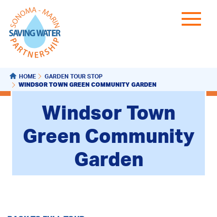
HOME
GARDEN TOUR STOP
WINDSOR TOWN GREEN COMMUNITY GARDEN
Windsor Town
Green Community
Garden