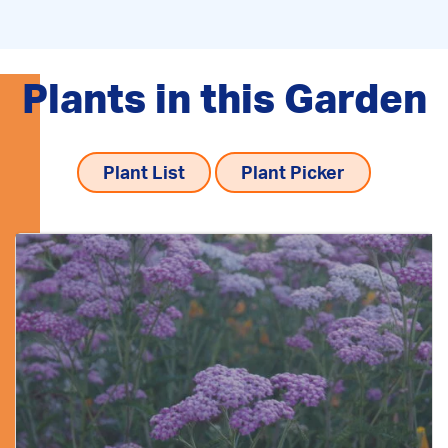
Plants in this Garden
Plant List
Plant Picker