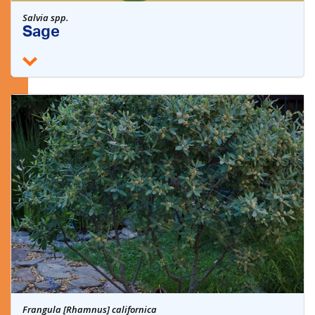
Salvia spp.
Sage
Frangula [Rhamnus] californica