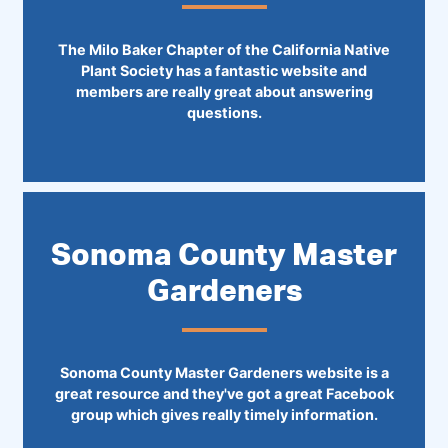
The Milo Baker Chapter of the California Native
Plant Society has a fantastic website and
members are really great about answering
questions.
Sonoma County Master
Gardeners
Sonoma County Master Gardeners website is a
great resource and they've got a great Facebook
group which gives really timely information.