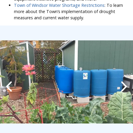
Town of Windsor Water Shortage Restrictions
: To learn
more about the Town’s implementation of drought
measures and current water supply.