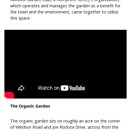
which operates and manages the garden as a benefit for
the town and the environment, came together to utilize
this space.
The Organic Garden
The organic garden sits on roughly an acre on the corner
of Windsor Road and Joe Rodota Drive, across from the