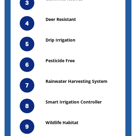
3
Deer Resistant
4
Drip Irrigation
5
Pesticide Free
6
Rainwater Harvesting System
7
Smart Irrigation Controller
8
Wildlife Habitat
9