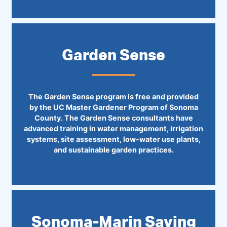
Garden Sense
The Garden Sense program is free and provided
by the UC Master Gardener Program of Sonoma
County. The Garden Sense consultants have
advanced training in water management, irrigation
systems, site assessment, low-water use plants,
and sustainable garden practices.
Sonoma-Marin Saving