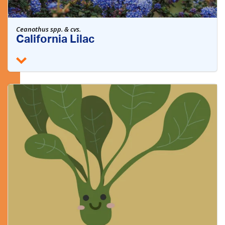
Ceanothus spp. & cvs.
California Lilac