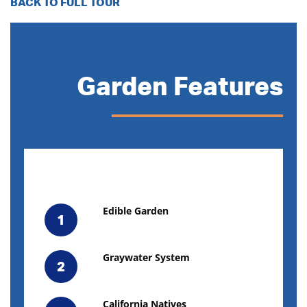
BACK TO FULL TOUR
Garden Features
Edible Garden
1
Graywater System
2
California Natives