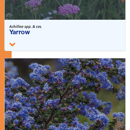
Achillea spp. & cvs.
Yarrow