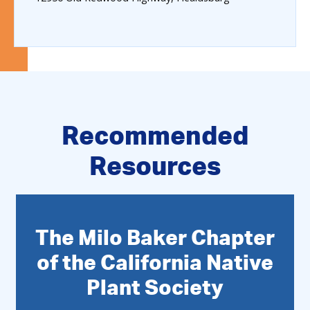
Recommended
Resources
The Milo Baker Chapter
of the California Native
Plant Society