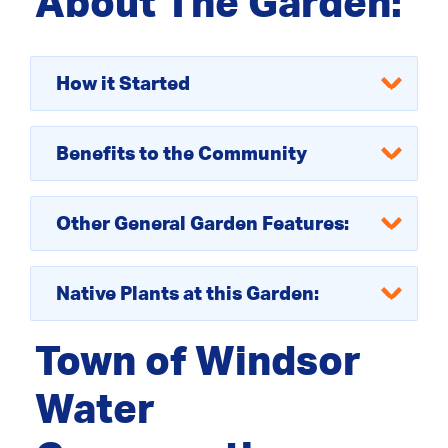
About The Garden:
How it Started
Benefits to the Community
Other General Garden Features:
Native Plants at this Garden:
Town of Windsor
Water