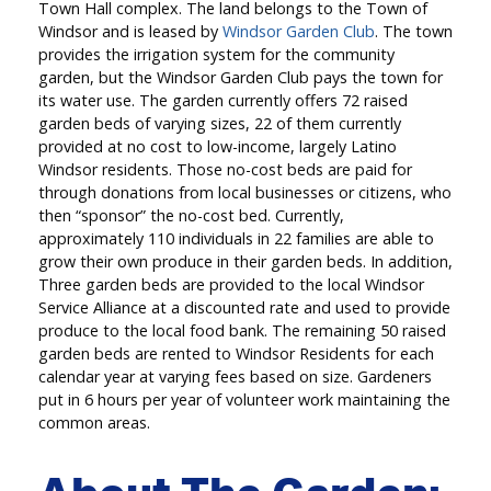
Town Hall complex. The land belongs to the Town of
Windsor and is leased by
Windsor Garden Club
. The town
provides the irrigation system for the community
garden, but the Windsor Garden Club pays the town for
its water use. The garden currently offers 72 raised
garden beds of varying sizes, 22 of them currently
provided at no cost to low-income, largely Latino
Windsor residents. Those no-cost beds are paid for
through donations from local businesses or citizens, who
then “sponsor” the no-cost bed. Currently,
approximately 110 individuals in 22 families are able to
grow their own produce in their garden beds. In addition,
Three garden beds are provided to the local Windsor
Service Alliance at a discounted rate and used to provide
produce to the local food bank. The remaining 50 raised
garden beds are rented to Windsor Residents for each
calendar year at varying fees based on size. Gardeners
put in 6 hours per year of volunteer work maintaining the
common areas.