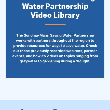
Water Partnership
Video Library
The Sonoma-Marin Saving Water Partnership
works with partners throughout the region to
provide resources for ways to save water. Check
out these previously recorded webinars, partner
events, and how-to videos on topics ranging from
graywater to gardening during a drought.