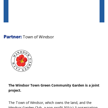
Town of Windsor
Partner:
The Windsor Town Green Community Garden is a joint
project.
The Town of Windsor, which owns the land, and the
Windsor Garden Club, a non-profit 501(c) 3 organization,