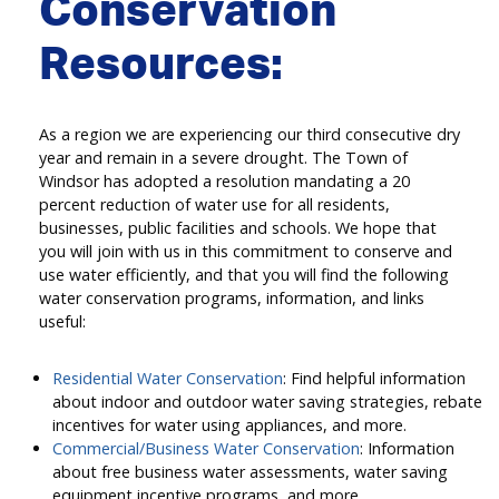
Conservation
Resources:
As a region we are experiencing our third consecutive dry
year and remain in a severe drought. The Town of
Windsor has adopted a resolution mandating a 20
percent reduction of water use for all residents,
businesses, public facilities and schools. We hope that
you will join with us in this commitment to conserve and
use water efficiently, and that you will find the following
water conservation programs, information, and links
useful:
Residential Water Conservation
: Find helpful information
about indoor and outdoor water saving strategies, rebate
incentives for water using appliances, and more.
Commercial/Business Water Conservation
: Information
about free business water assessments, water saving
equipment incentive programs, and more.