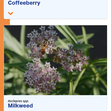
Coffeeberry
Asclepias spp.
Milkweed