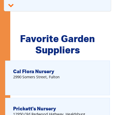
Favorite Garden
Suppliers
Cal Flora Nursery
2990
Somers Street
Fulton
Prickett's Nursery
12950
Old Redwood Highway
Healdsburg