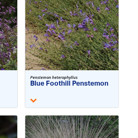
Penstemon heterophyllus
Blue Foothill Penstemon