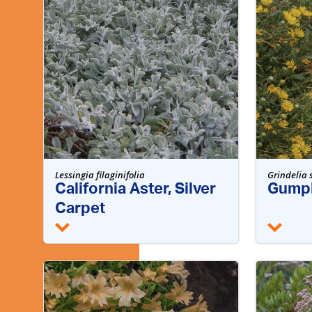
Lessingia filaginifolia
Grindelia 
California Aster, Silver
Gumpl
Carpet