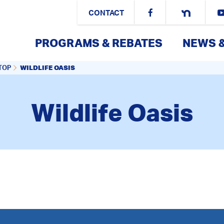
CONTACT
PROGRAMS & REBATES
NEWS 
WILDLIFE OASIS
TOP
Wildlife Oasis