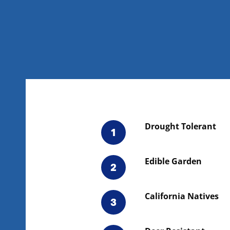
Drought Tolerant
1
Edible Garden
2
California Natives
3