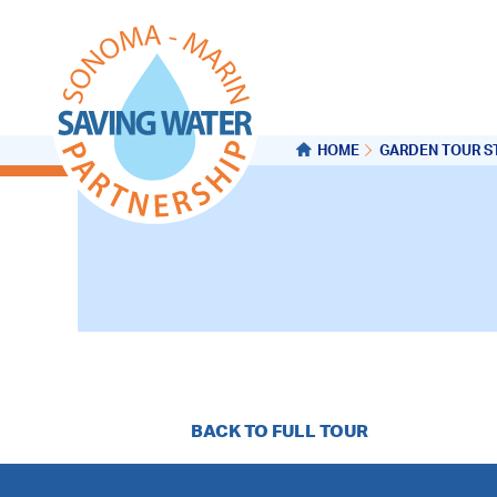
HOME
GARDEN TOUR S
BACK TO FULL TOUR