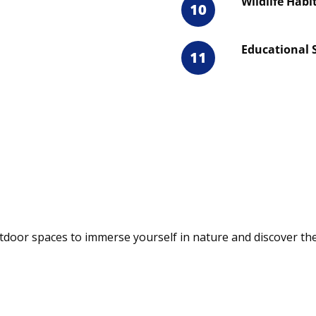
Wildlife Habi
10
Educational 
11
door spaces to immerse yourself in nature and discover the