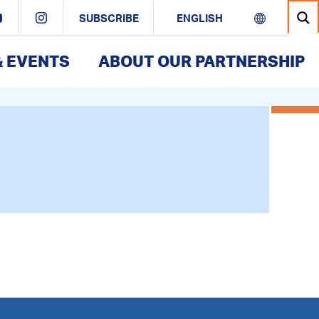
SUBSCRIBE
& EVENTS
ABOUT OUR PARTNERSHIP