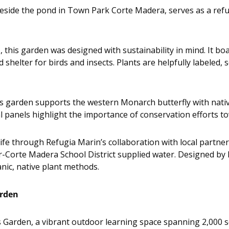
side the pond in Town Park Corte Madera, serves as a refug
 this garden was designed with sustainability in mind. It bo
shelter for birds and insects. Plants are helpfully labeled,
s garden supports the western Monarch butterfly with nati
l panels highlight the importance of conservation efforts to
life through Refugia Marin’s collaboration with local partn
r-Corte Madera School District supplied water. Designed by 
ic, native plant methods.
arden
s Garden, a vibrant outdoor learning space spanning 2,000 s