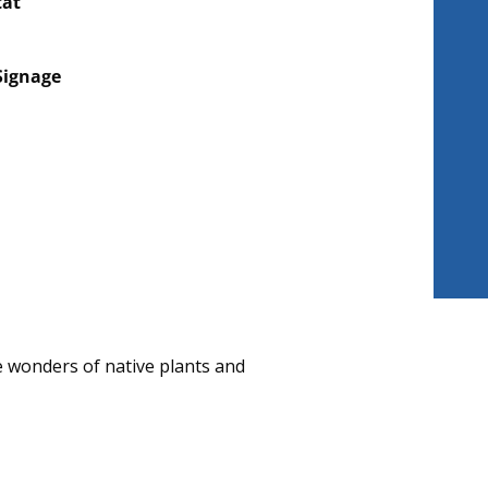
tat
Signage
 wonders of native plants and