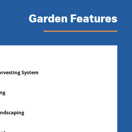
Garden Features
rvesting System
ing
andscaping