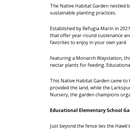
The Native Habitat Garden nestled be
sustainable planting practices.
Established by Refugia Marin in 2021,
that offer year-round sustenance and 
favorites to enjoy in your own yard.
Featuring a Monarch Waystation, thi
nectar plants for feeding. Educationa
This Native Habitat Garden came to 
provided the land, while the Larkspu
Nursery, the garden champions organ
Educational Elementary School G
Just beyond the fence lies the Hawk’