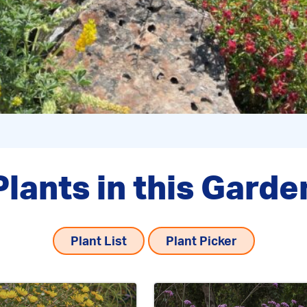
Plants in this Garde
Plant List
Plant Picker