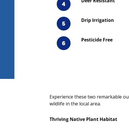
Deer Resistant
4
Drip Irrigation
5
Pesticide Free
6
Experience these two remarkable out
wildlife in the local area.
Thriving Native Plant Habitat