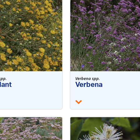
spp.
Verbena spp.
ant
Verbena