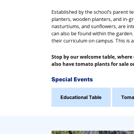
Established by the school’s parent t
planters, wooden planters, and in-gr
nasturtiums, and sunflowers, are inte
can also be found within the garden.
their curriculum on campus. This is 
Stop by our welcome table, where o
also have tomato plants for sale or
Special Events
Educational Table
Tomat