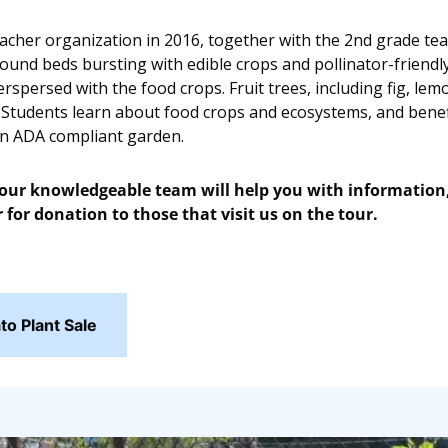
eacher organization in 2016, together with the 2nd grade teac
ound beds bursting with edible crops and pollinator-friendly
rspersed with the food crops. Fruit trees, including fig, le
 Students learn about food crops and ecosystems, and benefi
an ADA compliant garden.
ur knowledgeable team will help you with information, l
 for donation to those that visit us on the tour.
o Plant Sale