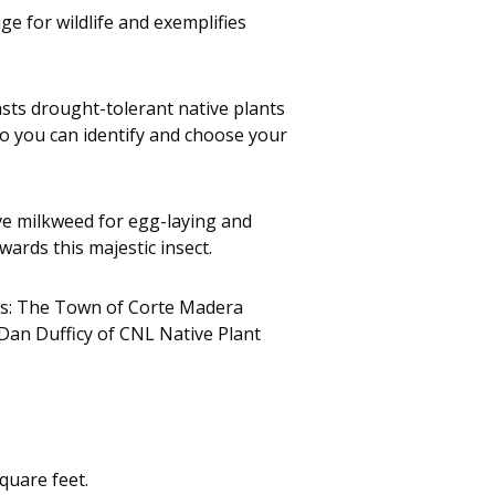
e for wildlife and exemplifies
asts drought-tolerant native plants
 so you can identify and choose your
ve milkweed for egg-laying and
wards this majestic insect.
ers: The Town of Corte Madera
Dan Dufficy of CNL Native Plant
quare feet.