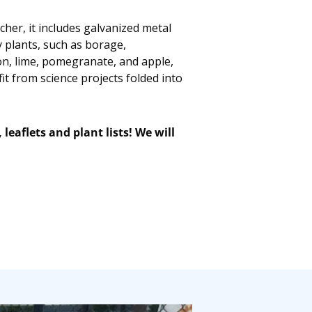
her, it includes galvanized metal
 plants, such as borage,
mon, lime, pomegranate, and apple,
t from science projects folded into
eaflets and plant lists!
We will