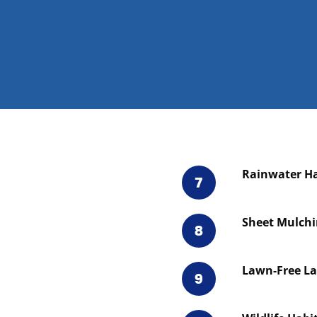
Rainwater Ha
7
Sheet Mulch
8
Lawn-Free L
9