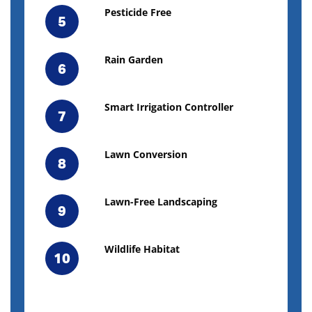
Pesticide Free
5
Rain Garden
6
Smart Irrigation Controller
7
Lawn Conversion
8
Lawn-Free Landscaping
9
Wildlife Habitat
10