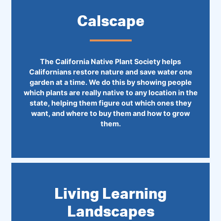
Calscape
The California Native Plant Society helps
Californians restore nature and save water one
garden at a time. We do this by showing people
which plants are really native to any location in the
state, helping them figure out which ones they
want, and where to buy them and how to grow
them.
Living Learning
Landscapes