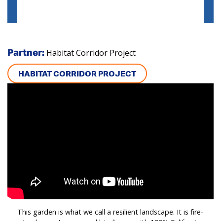
Habitat Corridor Project
Partner:
HABITAT CORRIDOR PROJECT
This garden is what we call a resilient landscape. It is fire-