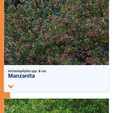
Arctostaphylos spp. & cvs.
Manzanita