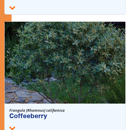
Frangula [Rhamnus] californica
Coffeeberry