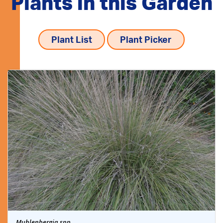
Plants in this Garden
Plant List
Plant Picker
Muhlenbergia spp.