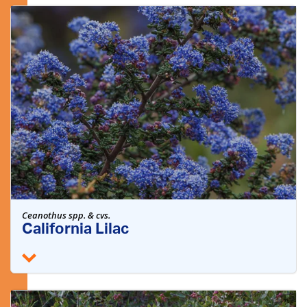
Ceanothus spp. & cvs.
California Lilac