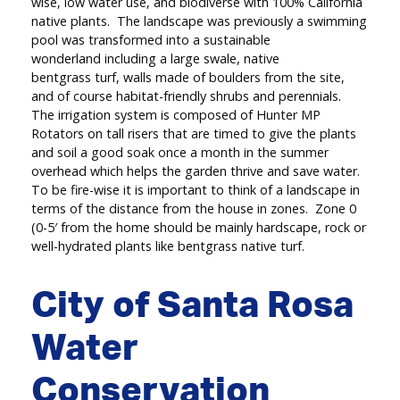
wise, low water use, and biodiverse with 100% California
native plants. The landscape was previously a swimming
pool was transformed into a sustainable
wonderland including a large swale, native
bentgrass turf, walls made of boulders from the site,
and of course habitat-friendly shrubs and perennials.
The irrigation system is composed of Hunter MP
Rotators on tall risers that are timed to give the plants
and soil a good soak once a month in the summer
overhead which helps the garden thrive and save water.
To be fire-wise it is important to think of a landscape in
terms of the distance from the house in zones. Zone 0
(0-5′ from the home should be mainly hardscape, rock or
well-hydrated plants like bentgrass native turf.
City of Santa Rosa
Water
Conservation