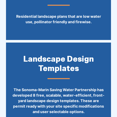
Residential landscape plans that are low water
use, pollinator friendly and firewise.
Landscape Design
Templates
The Sonoma-Marin Saving Water Partnership has
developed 8 free, scalable, water-efficient, front-
yard landscape design templates. These are
permit ready with your site specific modifications
and user selectable options.