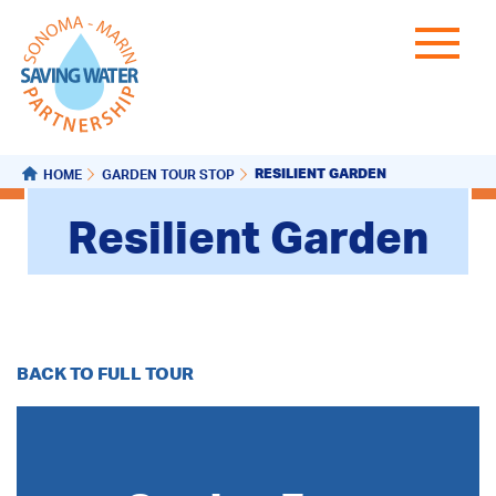
RESILIENT GARDEN
HOME
GARDEN TOUR STOP
Resilient Garden
BACK TO FULL TOUR