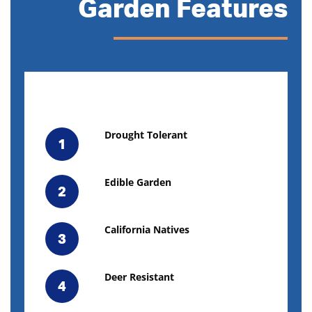
Garden Features
Drought Tolerant
1
Edible Garden
2
California Natives
3
Deer Resistant
4