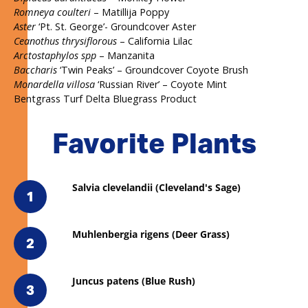
Romneya coulteri
– Matillija Poppy
Aster
‘Pt. St. George’- Groundcover Aster
Ceanothus thrysiflorous
– California Lilac
Arctostaphylos spp
– Manzanita
Baccharis
‘Twin Peaks’ – Groundcover Coyote Brush
Monardella villosa
‘Russian River’ – Coyote Mint
Bentgrass Turf Delta Bluegrass Product
Favorite Plants
Salvia clevelandii (Cleveland's Sage)
1
Muhlenbergia rigens (Deer Grass)
2
Juncus patens (Blue Rush)
3