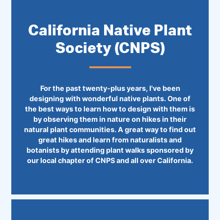
California Native Plant
Society (CNPS)
For the past twenty-plus years, I've been
designing with wonderful native plants. One of
the best ways to learn how to design with them is
by observing them in nature on hikes in their
natural plant communities. A great way to find out
great hikes and learn from naturalists and
botanists by attending plant walks sponsored by
our local chapter of CNPS and all over California.