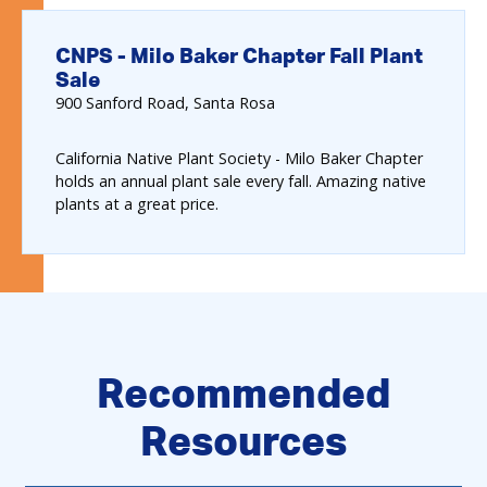
CNPS - Milo Baker Chapter Fall Plant
Sale
900
Sanford Road
Santa Rosa
California Native Plant Society - Milo Baker Chapter
holds an annual plant sale every fall. Amazing native
plants at a great price.
Recommended
Resources