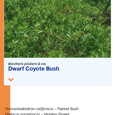
Baccharis pilularis & cvs.
Dwarf Coyote Bush
Fremontodendron californica
– Flannel Bush
Diplacus aurantiacus
– Monkey Flower