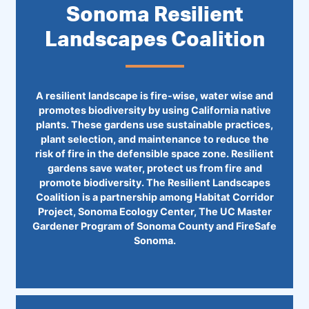
Sonoma Resilient
Landscapes Coalition
A resilient landscape is fire-wise, water wise and
promotes biodiversity by using California native
plants. These gardens use sustainable practices,
plant selection, and maintenance to reduce the
risk of fire in the defensible space zone. Resilient
gardens save water, protect us from fire and
promote biodiversity. The Resilient Landscapes
Coalition is a partnership among Habitat Corridor
Project, Sonoma Ecology Center, The UC Master
Gardener Program of Sonoma County and ​FireSafe
Sonoma.