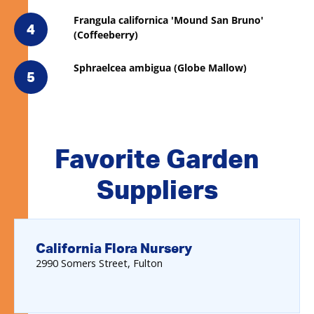
Frangula californica 'Mound San Bruno'
4
(Coffeeberry)
Sphraelcea ambigua (Globe Mallow)
5
Favorite Garden
Suppliers
California Flora Nursery
2990
Somers Street
Fulton