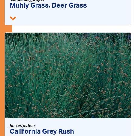
Muhly Grass, Deer Grass
Juncus patens
California Grey Rush