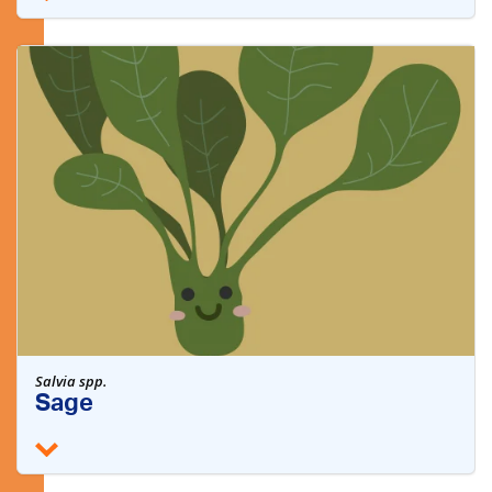
Salvia spp.
Sage