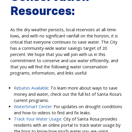
Resources:
As the dry weather persists, local reservoirs at all-time-
lows, and with no significant rainfall on the horizon, it is
critical that everyone continues to save water. The City
has a community-wide water savings target of 20
percent. We hope that you will join with us in this
commitment to conserve and use water efficiently, and
that you will find the following water conservation
programs, information, and links useful:
Rebates Available
: To learn more about ways to save
money and water, check out the full list of Santa Rosa’s
current programs.
WaterSmart Center
: For updates on drought conditions
and how-to videos to find and fix leaks.
Track Your Water Usage
: City of Santa Rosa provides
residents with an online portal to track water usage by
the hour to know how much water you are using.