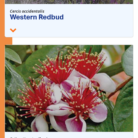
Cercis occidentalis
Western Redbud