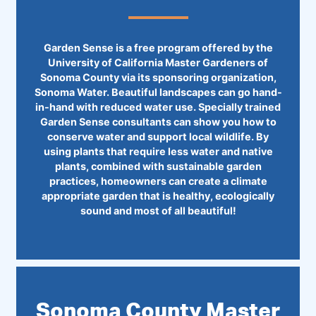
Garden Sense is a free program offered by the
University of California Master Gardeners of
Sonoma County via its sponsoring organization,
Sonoma Water. Beautiful landscapes can go hand-
in-hand with reduced water use. Specially trained
Garden Sense consultants can show you how to
conserve water and support local wildlife. By
using plants that require less water and native
plants, combined with sustainable garden
practices, homeowners can create a climate
appropriate garden that is healthy, ecologically
sound and most of all beautiful!
Sonoma County Master