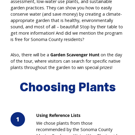
assessment, low-water use plants, and sustainable
garden practices. They can show you how to easily
conserve water (and save money) by creating a climate-
appropriate garden that is healthy, environmentally
sound, and most of all – beautiful! Stop by their table to
get more information! And did we mention the program
is free for Sonoma County residents?
Also, there will be a
Garden Scavenger Hunt
on the day
of the tour, where visitors can search for specific native
plants throughout the garden to win special prizes!
Choosing Plants
Using Reference Lists
1
We chose plants from those
recommended by the Sonoma County