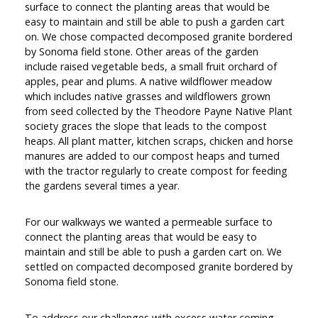
surface to connect the planting areas that would be
easy to maintain and still be able to push a garden cart
on. We chose compacted decomposed granite bordered
by Sonoma field stone. Other areas of the garden
include raised vegetable beds, a small fruit orchard of
apples, pear and plums. A native wildflower meadow
which includes native grasses and wildflowers grown
from seed collected by the Theodore Payne Native Plant
society graces the slope that leads to the compost
heaps. All plant matter, kitchen scraps, chicken and horse
manures are added to our compost heaps and turned
with the tractor regularly to create compost for feeding
the gardens several times a year.
For our walkways we wanted a permeable surface to
connect the planting areas that would be easy to
maintain and still be able to push a garden cart on. We
settled on compacted decomposed granite bordered by
Sonoma field stone.
To address our challenges with excess water coming