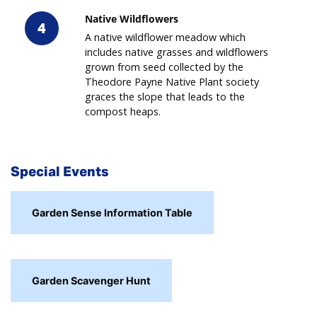
Native Wildflowers
4
A native wildflower meadow which
includes native grasses and wildflowers
grown from seed collected by the
Theodore Payne Native Plant society
graces the slope that leads to the
compost heaps.
Special Events
Garden Sense Information Table
Garden Scavenger Hunt