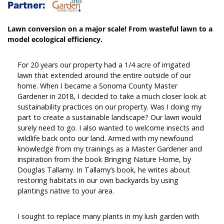
Partner:
Lawn conversion on a major scale! From wasteful lawn to a
model ecological efficiency.
For 20 years our property had a 1/4 acre of irrigated
lawn that extended around the entire outside of our
home. When I became a Sonoma County Master
Gardener in 2018, I decided to take a much closer look at
sustainability practices on our property. Was I doing my
part to create a sustainable landscape? Our lawn would
surely need to go. I also wanted to welcome insects and
wildlife back onto our land. Armed with my newfound
knowledge from my trainings as a Master Gardener and
inspiration from the book Bringing Nature Home, by
Douglas Tallamy. In Tallamy’s book, he writes about
restoring habitats in our own backyards by using
plantings native to your area.
I sought to replace many plants in my lush garden with