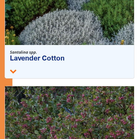
Santolina spp.
Lavender Cotton