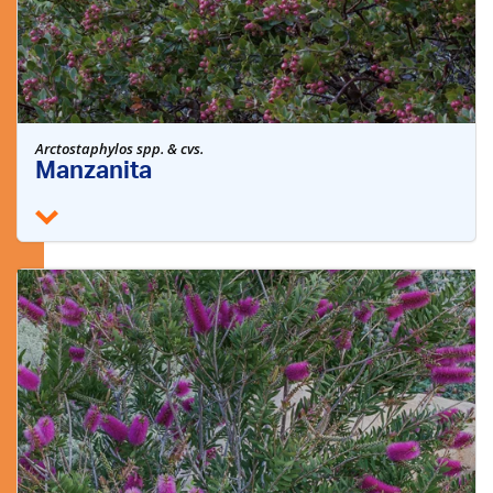
Arctostaphylos spp. & cvs.
Manzanita