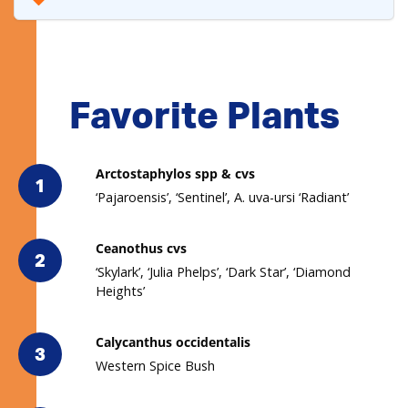
Favorite Plants
Arctostaphylos spp & cvs
1
‘Pajaroensis’, ‘Sentinel’, A. uva-ursi ‘Radiant’
Ceanothus cvs
2
‘Skylark’, ‘Julia Phelps’, ‘Dark Star’, ‘Diamond
Heights’
Calycanthus occidentalis
3
Western Spice Bush