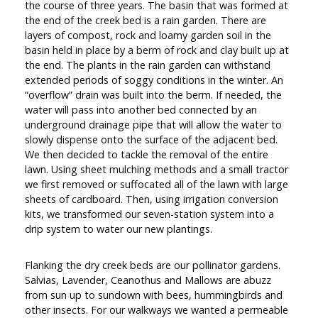
the course of three years. The basin that was formed at
the end of the creek bed is a rain garden. There are
layers of compost, rock and loamy garden soil in the
basin held in place by a berm of rock and clay built up at
the end. The plants in the rain garden can withstand
extended periods of soggy conditions in the winter. An
“overflow” drain was built into the berm. If needed, the
water will pass into another bed connected by an
underground drainage pipe that will allow the water to
slowly dispense onto the surface of the adjacent bed.
We then decided to tackle the removal of the entire
lawn. Using sheet mulching methods and a small tractor
we first removed or suffocated all of the lawn with large
sheets of cardboard. Then, using irrigation conversion
kits, we transformed our seven-station system into a
drip system to water our new plantings.
Flanking the dry creek beds are our pollinator gardens.
Salvias, Lavender, Ceanothus and Mallows are abuzz
from sun up to sundown with bees, hummingbirds and
other insects. For our walkways we wanted a permeable