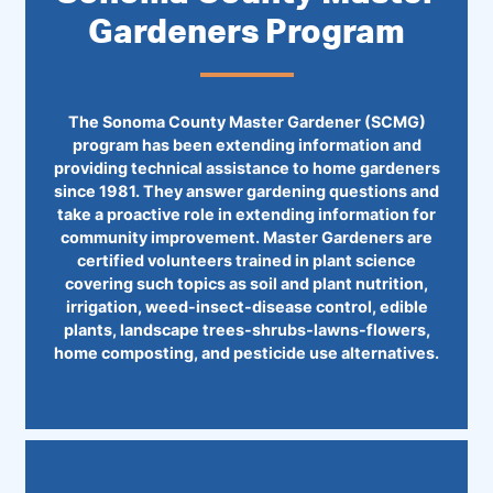
Gardeners Program
The Sonoma County Master Gardener (SCMG)
program has been extending information and
providing technical assistance to home gardeners
since 1981. They answer gardening questions and
take a proactive role in extending information for
community improvement. Master Gardeners are
certified volunteers trained in plant science
covering such topics as soil and plant nutrition,
irrigation, weed-insect-disease control, edible
plants, landscape trees-shrubs-lawns-flowers,
home composting, and pesticide use alternatives.