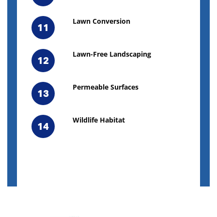
Lawn Conversion
11
Lawn-Free Landscaping
12
Permeable Surfaces
13
Wildlife Habitat
14