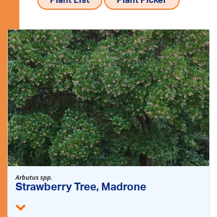
Plant List
Plant Picker
Arbutus spp.
Strawberry Tree, Madrone