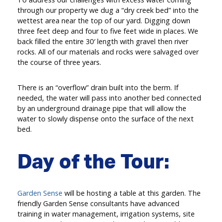
through our property we dug a “dry creek bed” into the
wettest area near the top of our yard. Digging down
three feet deep and four to five feet wide in places. We
back filled the entire 30′ length with gravel then river
rocks. All of our materials and rocks were salvaged over
the course of three years.
There is an “overflow” drain built into the berm. If
needed, the water will pass into another bed connected
by an underground drainage pipe that will allow the
water to slowly dispense onto the surface of the next
bed.
Day of the Tour:
Garden Sense
will be hosting a table at this garden. The
friendly Garden Sense consultants have advanced
training in water management, irrigation systems, site