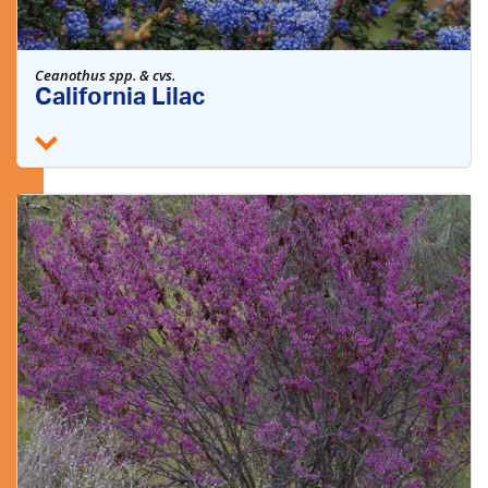
Ceanothus spp. & cvs.
California Lilac