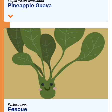
Feijoa (Acca) sellowiana
Pineapple Guava
Festuca spp.
Fescue