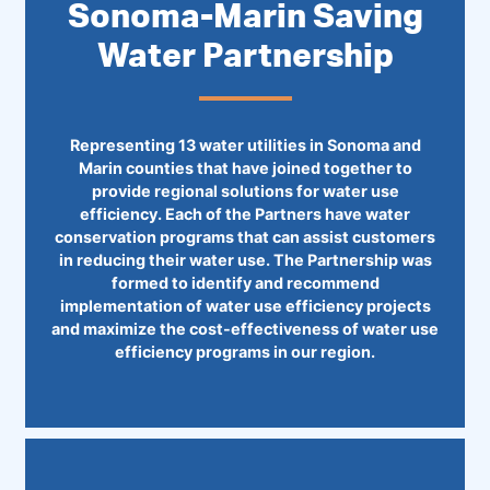
Sonoma-Marin Saving
Water Partnership
Representing 13 water utilities in Sonoma and
Marin counties that have joined together to
provide regional solutions for water use
efficiency. Each of the Partners have water
conservation programs that can assist customers
in reducing their water use. The Partnership was
formed to identify and recommend
implementation of water use efficiency projects
and maximize the cost-effectiveness of water use
efficiency programs in our region.