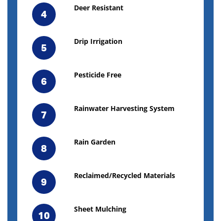
Deer Resistant
4
Drip Irrigation
5
Pesticide Free
6
Rainwater Harvesting System
7
Rain Garden
8
Reclaimed/Recycled Materials
9
Sheet Mulching
10