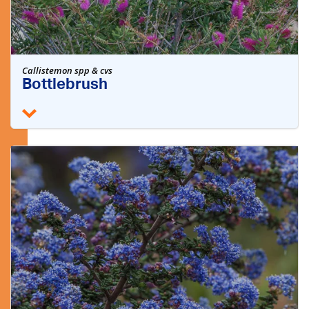
Callistemon spp & cvs
Bottlebrush