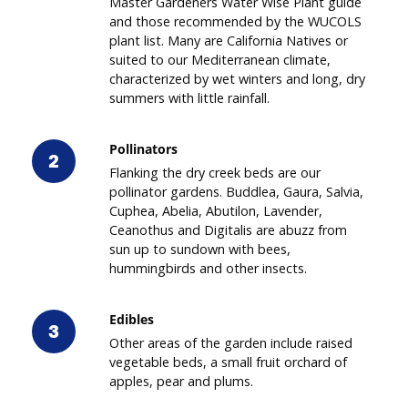
Master Gardeners Water Wise Plant guide
and those recommended by the WUCOLS
plant list. Many are California Natives or
suited to our Mediterranean climate,
characterized by wet winters and long, dry
summers with little rainfall.
Pollinators
2
Flanking the dry creek beds are our
pollinator gardens. Buddlea, Gaura, Salvia,
Cuphea, Abelia, Abutilon, Lavender,
Ceanothus and Digitalis are abuzz from
sun up to sundown with bees,
hummingbirds and other insects.
Edibles
3
Other areas of the garden include raised
vegetable beds, a small fruit orchard of
apples, pear and plums.