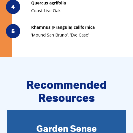
Quercus agrifolia
4
Coast Live Oak
Rhamnus [Frangula] californica
5
‘Mound San Bruno’, ‘Eve Case’
Recommended
Resources
Garden Sense