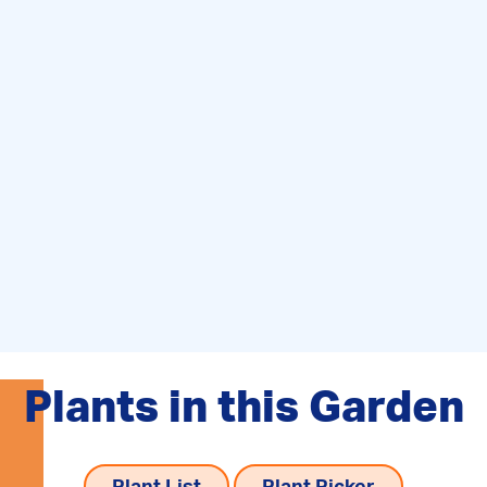
Plants in this Garden