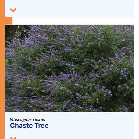
Vitex agnus-castus
Chaste Tree