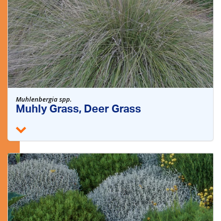
Muhlenbergia spp.
Muhly Grass, Deer Grass