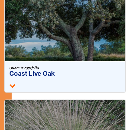
Quercus agrifolia
Coast Live Oak