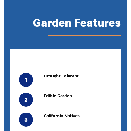
Garden Features
Drought Tolerant
1
Edible Garden
2
California Natives
3