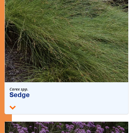
Carex spp.
Sedge