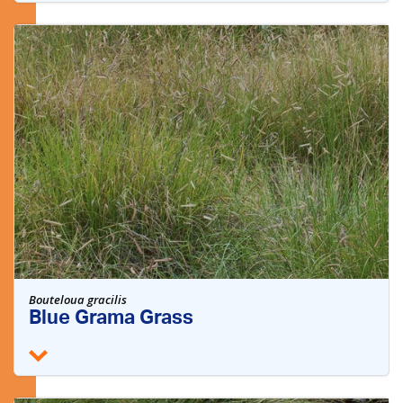
Bouteloua gracilis
Blue Grama Grass