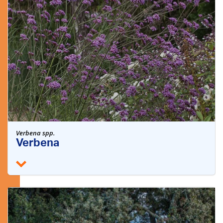
Verbena spp.
Verbena