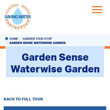
HOME
GARDEN TOUR STOP
GARDEN SENSE WATERWISE GARDEN
Garden Sense
Waterwise Garden
BACK TO FULL TOUR