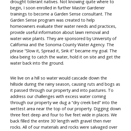
drought tolerant natives. Not knowing quite where to
begin, I soon enrolled in further Master Gardener
trainings to become a Garden Sense consultant. The
Garden Sense program was created to help
homeowners evaluate their water needs and practices,
provide useful information about lawn removal and
water-wise plants. They are sponsored by University of
California and the Sonoma County Water Agency. The
phrase “Slow it, Spread it, Sink it” became my goal. The
idea being to catch the water, hold it on site and get the
water back into the ground.
We live on a hill so water would cascade down the
hillside during the rainy season, causing ruts and bogs as
it passed through our property and into pastures. To
address our challenges with excess water coming
through our property we dug a “dry creek bed” into the
wettest area near the top of our property. Digging down
three feet deep and four to five feet wide in places. We
back filled the entire 30′ length with gravel then river
rocks. All of our materials and rocks were salvaged over