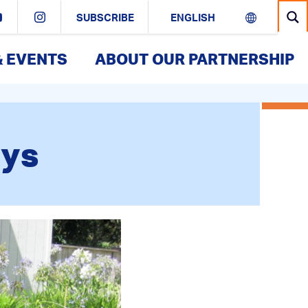
SUBSCRIBE
& EVENTS
ABOUT OUR PARTNERSHIP
eys