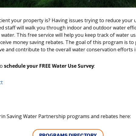
ient your property is? Having issues trying to reduce your u
ed staff will walk you through indoor and outdoor water effi
water. This free service will help you keep track of water 
receive money saving rebates. The goal of this program is to
e and contribute to the overall water conservation efforts i
to
schedule your FREE Water Use Survey
:
ct
in Saving Water Partnership programs and rebates here:
PROGRAMS DIRECTORY