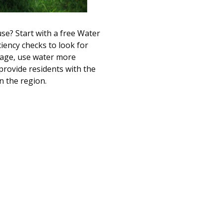
se? Start with a free Water
ciency checks to look for
usage, use water more
 provide residents with the
n the region.