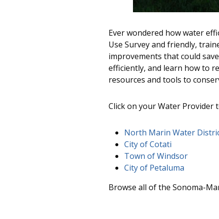
Ever wondered how water effic
Use Survey and friendly, train
improvements that could save 
efficiently, and learn how to 
resources and tools to conserv
Click on your Water Provider 
North Marin Water Distri
City of Cotati
Town of Windsor
City of Petaluma
Browse all of the Sonoma-Mar