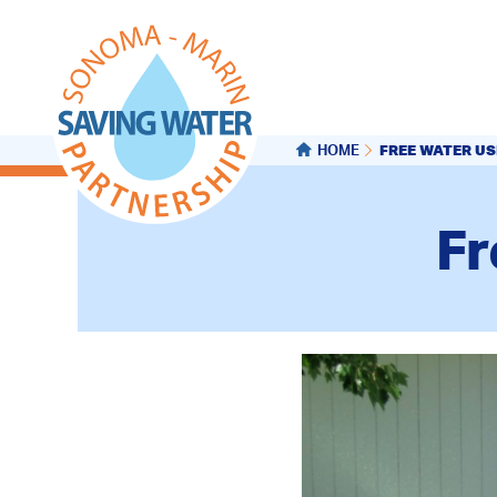
FREE WATER US
HOME
Fr