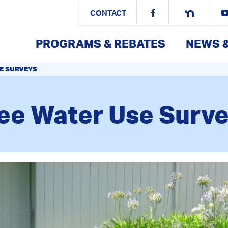
CONTACT
PROGRAMS & REBATES
NEWS 
E SURVEYS
ee Water Use Surv