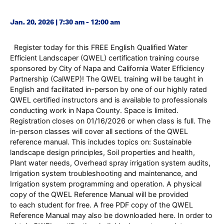
Jan. 20, 2026 | 7:30 am - 12:00 am
Register today for this FREE English Qualified Water
Efficient Landscaper (QWEL) certification training course
sponsored by City of Napa and California Water Efficiency
Partnership (CalWEP)! The QWEL training will be taught in
English and facilitated in-person by one of our highly rated
QWEL certified instructors and is available to professionals
conducting work in Napa County. Space is limited.
Registration closes on 01/16/2026 or when class is full. The
in-person classes will cover all sections of the QWEL
reference manual. This includes topics on: Sustainable
landscape design principles, Soil properties and health,
Plant water needs, Overhead spray irrigation system audits,
Irrigation system troubleshooting and maintenance, and
Irrigation system programming and operation. A physical
copy of the QWEL Reference Manual will be provided
to each student for free. A free PDF copy of the QWEL
Reference Manual may also be downloaded here. In order to