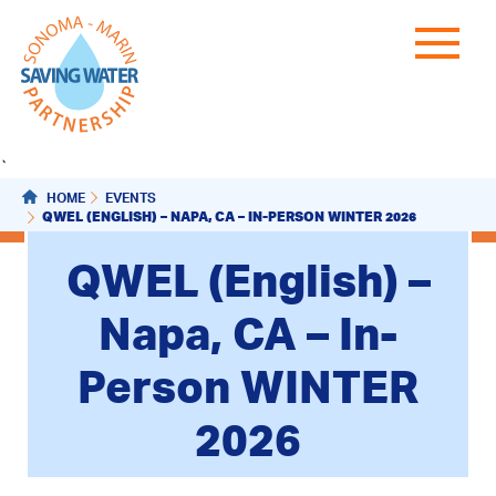
`
HOME
EVENTS
QWEL (ENGLISH) – NAPA, CA – IN-PERSON WINTER 2026
QWEL (English) –
Napa, CA – In-
Person WINTER
2026