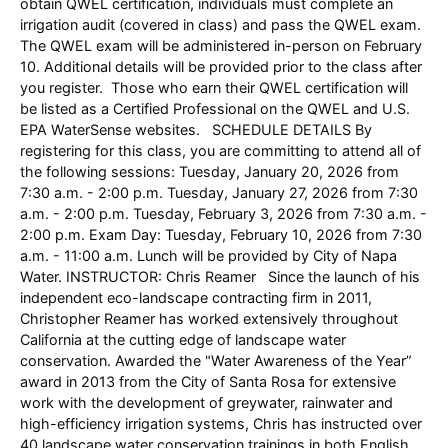
obtain QWEL certification, individuals must complete an
irrigation audit (covered in class) and pass the QWEL exam.
The QWEL exam will be administered in-person on February
10. Additional details will be provided prior to the class after
you register. Those who earn their QWEL certification will
be listed as a Certified Professional on the QWEL and U.S.
EPA WaterSense websites. SCHEDULE DETAILS By
registering for this class, you are committing to attend all of
the following sessions: Tuesday, January 20, 2026 from
7:30 a.m. - 2:00 p.m. Tuesday, January 27, 2026 from 7:30
a.m. - 2:00 p.m. Tuesday, February 3, 2026 from 7:30 a.m. -
2:00 p.m. Exam Day: Tuesday, February 10, 2026 from 7:30
a.m. - 11:00 a.m. Lunch will be provided by City of Napa
Water. INSTRUCTOR: Chris Reamer Since the launch of his
independent eco-landscape contracting firm in 2011,
Christopher Reamer has worked extensively throughout
California at the cutting edge of landscape water
conservation. Awarded the "Water Awareness of the Year”
award in 2013 from the City of Santa Rosa for extensive
work with the development of greywater, rainwater and
high-efficiency irrigation systems, Chris has instructed over
40 landscape water conservation trainings in both English