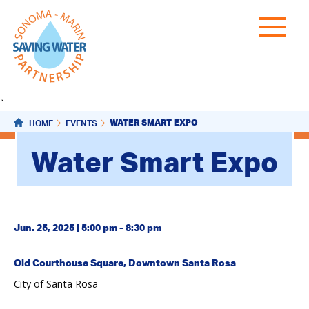
`
WATER SMART EXPO
HOME
EVENTS
Water Smart Expo
Jun. 25, 2025 | 5:00 pm - 8:30 pm
Old Courthouse Square, Downtown Santa Rosa
City of Santa Rosa