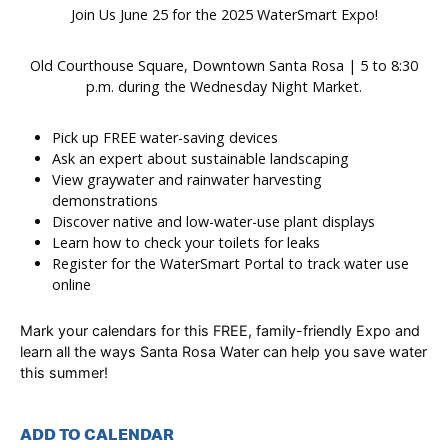
Join Us June 25 for the 2025 WaterSmart Expo!
Old Courthouse Square, Downtown Santa Rosa | 5 to 8:30
p.m. during the Wednesday Night Market.
Pick up FREE water-saving devices
Ask an expert about sustainable landscaping
View graywater and rainwater harvesting
demonstrations
Discover native and low-water-use plant displays
Learn how to check your toilets for leaks
Register for the WaterSmart Portal to track water use
online
Mark your calendars for this FREE, family-friendly Expo and
learn all the ways Santa Rosa Water can help you save water
this summer!
ADD TO CALENDAR