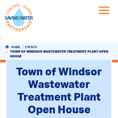
`
HOME
EVENTS
TOWN OF WINDSOR WASTEWATER TREATMENT PLANT OPEN
HOUSE
Town of Windsor
Wastewater
Treatment Plant
Open House