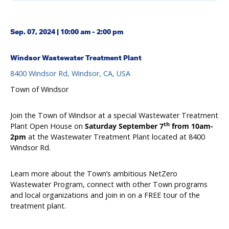
Sep. 07, 2024 | 10:00 am - 2:00 pm
Windsor Wastewater Treatment Plant
8400 Windsor Rd, Windsor, CA, USA
Town of Windsor
Join the Town of Windsor at a special Wastewater Treatment
th
Plant Open House on
Saturday September 7
from 10am-
2pm
at the Wastewater Treatment Plant located at 8400
Windsor Rd.
Learn more about the Town’s ambitious NetZero
Wastewater Program, connect with other Town programs
and local organizations and join in on a FREE tour of the
treatment plant.