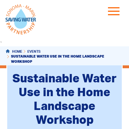
`
HOME
EVENTS
SUSTAINABLE WATER USE IN THE HOME LANDSCAPE
WORKSHOP
Sustainable Water
Use in the Home
Landscape
Workshop