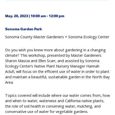
May. 20, 2023 | 10:00 am - 12:00 pm
Sonoma Garden Park
Sonoma County Master Gardeners + Sonoma Ecology Center
Do you wish you knew more about gardening in a changing
climate? This workshop, presented by Master Gardeners
Sharon Mascia and Ellen Scarr, and assisted by Sonoma
Ecology Center’s Native Plant Nursery Manager Hannah
Aclufi, will focus on the efficient use of water in order to plant
and maintain a beautiful, sustainable garden in the North Bay
Area.
Topics covered will include where our water comes from, how
and when to water, waterwise and California native plants,
the role of soil health in conserving water, mulching, and
conservative use of water for vegetable gardens.