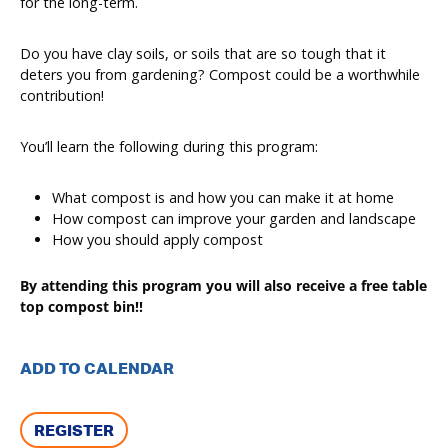
for the long-term.
Do you have clay soils, or soils that are so tough that it
deters you from gardening? Compost could be a worthwhile
contribution!
You’ll learn the following during this program:
What compost is and how you can make it at home
How compost can improve your garden and landscape
How you should apply compost
By attending this program you will also receive a free table
top compost bin!!
ADD TO CALENDAR
REGISTER