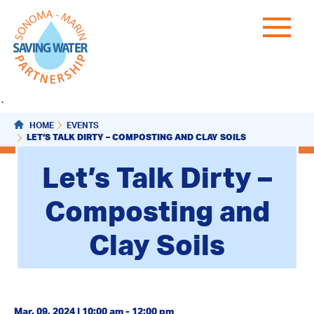
`
HOME
EVENTS
LET’S TALK DIRTY – COMPOSTING AND CLAY SOILS
Let’s Talk Dirty –
Composting and
Clay Soils
Mar. 09, 2024 | 10:00 am - 12:00 pm