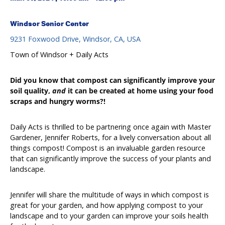
Windsor Senior Center
9231 Foxwood Drive, Windsor, CA, USA
Town of Windsor + Daily Acts
Did
you know that compost can
significantly
improve your
soil quality,
and
it can be created at home using your food
scraps and hungry worms?!
Daily Acts is thrilled to be partnering once again with Master
Gardener, Jennifer Roberts, for a lively conversation about all
things compost! Compost is an invaluable garden resource
that can significantly improve the success of your plants and
landscape.
Jennifer will share the multitude of ways in which compost is
great for your garden, and how applying compost to your
landscape and to your garden can improve your soils health