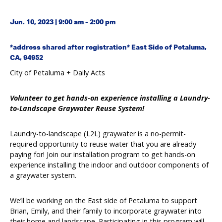
Jun. 10, 2023 | 9:00 am - 2:00 pm
*address shared after registration* East Side of Petaluma,
CA, 94952
City of Petaluma + Daily Acts
Volunteer to get hands-on experience installing a Laundry-
to-Landscape Graywater Reuse System!
Laundry-to-landscape (L2L) graywater is a no-permit-
required opportunity to reuse water that you are already
paying for! Join our installation program to get hands-on
experience installing the indoor and outdoor components of
a graywater system.
We’ll be working on the East side of Petaluma to support
Brian, Emily, and their family to incorporate graywater into
their home and landscape. Participating in this program will