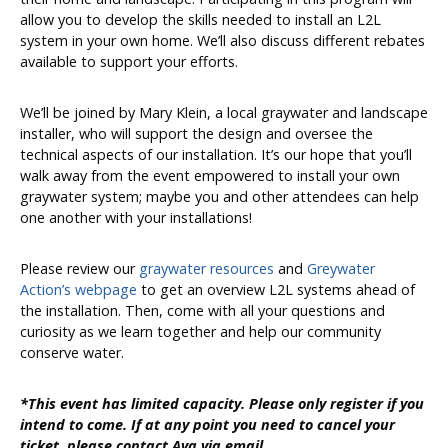
allow you to develop the skills needed to install an L2L
system in your own home. We’ll also discuss different rebates
available to support your efforts.
We’ll be joined by Mary Klein, a local graywater and landscape
installer, who will support the design and oversee the
technical aspects of our installation. It’s our hope that you’ll
walk away from the event empowered to install your own
graywater system; maybe you and other attendees can help
one another with your installations!
Please review our
graywater resources
and
Greywater
Action’s webpage
to get an overview L2L systems ahead of
the installation. Then, come with all your questions and
curiosity as we learn together and help our community
conserve water.
*This event has limited capacity. Please only register if you
intend to come. If at any point you need to cancel your
ticket. please contact Ava via email