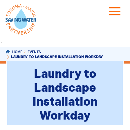
`
HOME
EVENTS
LAUNDRY TO LANDSCAPE INSTALLATION WORKDAY
Laundry to
Landscape
Installation
Workday