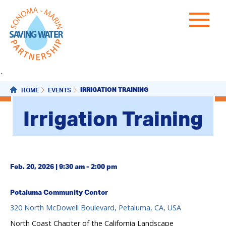
`
IRRIGATION TRAINING
HOME
EVENTS
Irrigation Training
Feb. 20, 2026 | 9:30 am - 2:00 pm
Petaluma Community Center
320 North McDowell Boulevard, Petaluma, CA, USA
North Coast Chapter of the California Landscape