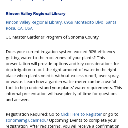
Rincon Valley Regional Library
Rincon Valley Regional Library, 6959 Montecito Blvd, Santa
Rosa, CA, USA
UC Master Gardener Program of Sonoma County
Does your current irrigation system exceed 90% efficiency
getting water to the root zones of your plants? This
presentation will provide options and key considerations for
drip irrigation to put the right amount of water in the right
place when plants need it without excess runoff, over-spray,
or waste. Learn how a garden water meter can be a useful
tool to help understand your plants’ water requirements. This
informal presentation will have plenty of time for questions
and answers.
Registration Required: Go to
Click Here to Register
or go to
sonomamg.ucanr.edu/
Upcoming Events to complete your
registration. After registering, you will receive a confirmation