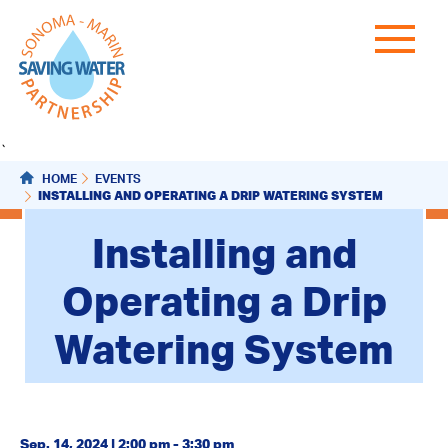
`
HOME
EVENTS
INSTALLING AND OPERATING A DRIP WATERING SYSTEM
Installing and
Operating a Drip
Watering System
Sep. 14, 2024 | 2:00 pm - 3:30 pm