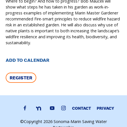
Where to begin? And how to progress? Bob Mauceli will
show what steps he has taken in his garden as work-in-
progress examples of implementing Marin Master Gardener
recommended Fire-smart principles to reduce wildfire hazard
risk in an established garden. He will also discuss why use of
native plants is important to both increasing the landscape’s
wildfire resilience and improving its health, biodiversity, and
sustainability.
ADD TO CALENDAR
REGISTER
CONTACT
PRIVACY
©Copyright 2026 Sonoma-Marin Saving Water