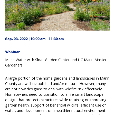
Sep. 03, 2022 | 10:00 am - 11:30 am
Webinar
Marin Water with Sloat Garden Center and UC Marin Master
Gardeners
A large portion of the home gardens and landscapes in Marin
County are well-established and/or mature. However, many
are not now designed to deal with wildfire risk effectively.
Homeowners need to transition to a fire-smart landscape
design that protects structures while retaining or improving
garden health, support of beneficial wildlife, efficient use of
water, and development of a healthier natural environment.