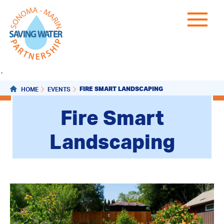
`
FIRE SMART LANDSCAPING
HOME
EVENTS
Fire Smart
Landscaping