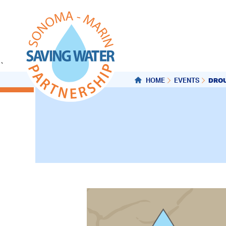
`
DROU
HOME
EVENTS