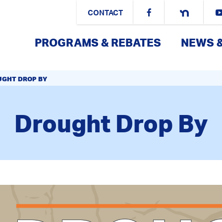
CONTACT
PROGRAMS & REBATES
NEWS 
GHT DROP BY
Drought Drop By