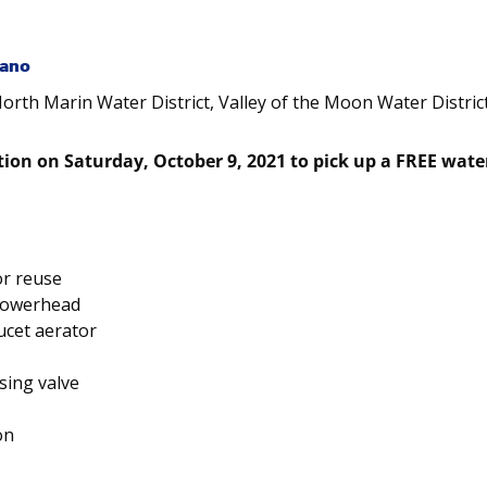
rano
North Marin Water District, Valley of the Moon Water Distric
tion on Saturday, October 9, 2021 to pick up a FREE water
or reuse
howerhead
ucet aerator
sing valve
on