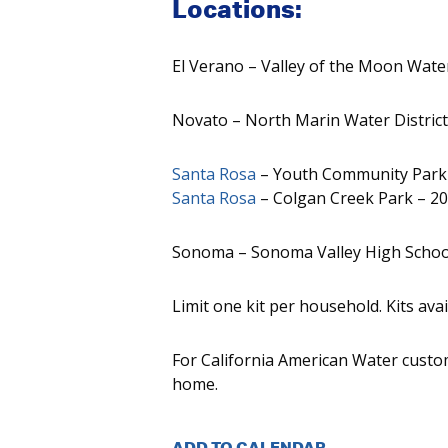
Locations:
El Verano – Valley of the Moon Wate
Novato – North Marin Water District
Santa Rosa
– Youth Community Park –
Santa Rosa
– Colgan Creek Park – 20
Sonoma – Sonoma Valley High Schoo
Limit one kit per household. Kits avai
For California American Water custom
home.
ADD TO CALENDAR