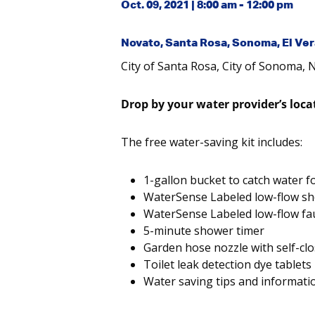
Oct. 09, 2021 | 8:00 am - 12:00 pm
Novato, Santa Rosa, Sonoma, El Ve
City of Santa Rosa, City of Sonoma, 
Drop by your water provider’s loca
The free water-saving kit includes:
1-gallon bucket to catch water f
WaterSense Labeled low-flow s
WaterSense Labeled low-flow fa
5-minute shower timer
Garden hose nozzle with self-clo
Toilet leak detection dye tablets
Water saving tips and informati