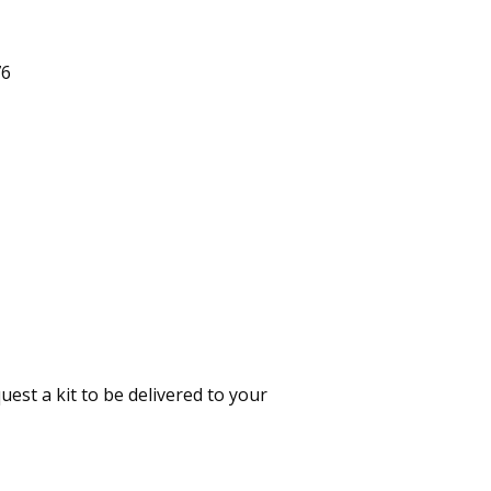
76
est a kit to be delivered to your