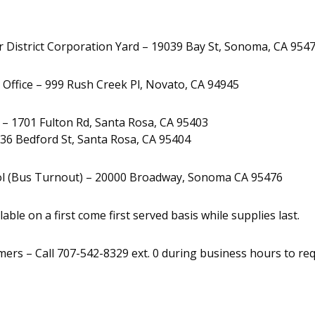
r District Corporation Yard – 19039 Bay St, Sonoma, CA 954
 Office – 999 Rush Creek Pl, Novato, CA 94945
 1701 Fulton Rd, Santa Rosa, CA 95403
36 Bedford St, Santa Rosa, CA 95404
l (Bus Turnout) – 20000 Broadway, Sonoma CA 95476
lable on a first come first served basis while supplies last.
ers – Call 707-542-8329 ext. 0 during business hours to requ