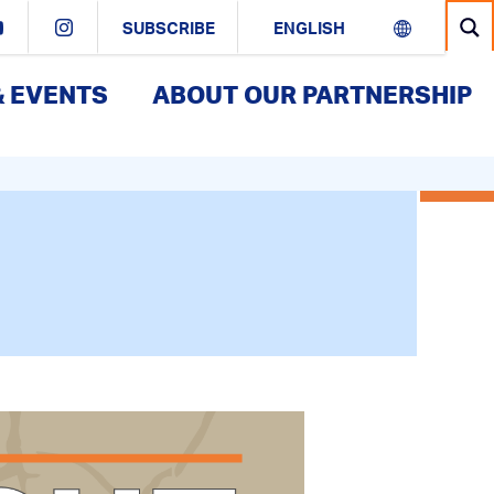
SUBSCRIBE
& EVENTS
ABOUT OUR PARTNERSHIP