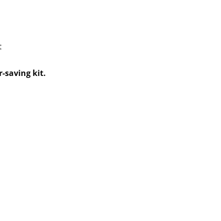
t
-saving kit.