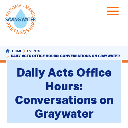
`
HOME
EVENTS
DAILY ACTS OFFICE HOURS: CONVERSATIONS ON GRAYWATER
Daily Acts Office
Hours:
Conversations on
Graywater