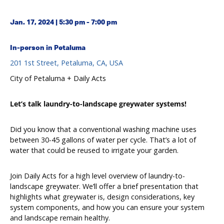
Jan. 17, 2024 | 5:30 pm - 7:00 pm
In-person in Petaluma
201 1st Street, Petaluma, CA, USA
City of Petaluma + Daily Acts
Let’s talk laundry-to-landscape greywater systems!
Did you know that a conventional washing machine uses
between 30-45 gallons of water per cycle. That’s a lot of
water that could be reused to irrigate your garden.
Join Daily Acts for a high level overview of laundry-to-
landscape greywater. We’ll offer a brief presentation that
highlights what greywater is, design considerations, key
system components, and how you can ensure your system
and landscape remain healthy.