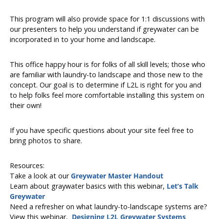
This program will also provide space for 1:1 discussions with
our presenters to help you understand if greywater can be
incorporated in to your home and landscape.
This office happy hour is for folks of all skill levels; those who
are familiar with laundry-to landscape and those new to the
concept. Our goal is to determine if L2L is right for you and
to help folks feel more comfortable installing this system on
their own!
If you have specific questions about your site feel free to
bring photos to share.
Resources:
Take a look at our
Greywater Master Handout
Learn about graywater basics with this webinar,
Let’s Talk
Greywater
Need a refresher on what laundry-to-landscape systems are?
View this webinar,
Designing L2L Greywater Systems