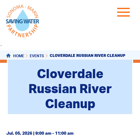
`
CLOVERDALE RUSSIAN RIVER CLEANUP
HOME
EVENTS
Cloverdale
Russian River
Cleanup
Jul. 05, 2026 | 9:00 am - 11:00 am