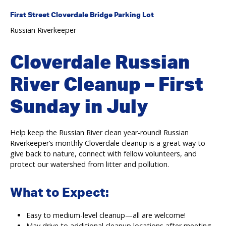
First Street Cloverdale Bridge Parking Lot
Russian Riverkeeper
Cloverdale Russian
River Cleanup – First
Sunday in July
Help keep the Russian River clean year-round! Russian
Riverkeeper’s monthly Cloverdale cleanup is a great way to
give back to nature, connect with fellow volunteers, and
protect our watershed from litter and pollution.
What to Expect:
Easy to medium-level cleanup—all are welcome!
May drive to additional cleanup locations after meeting.